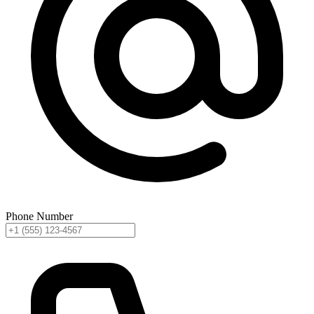
Phone Number