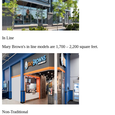
In Line
Mary Brown's in line models are 1,700 – 2,200 square feet.
Non-Traditional