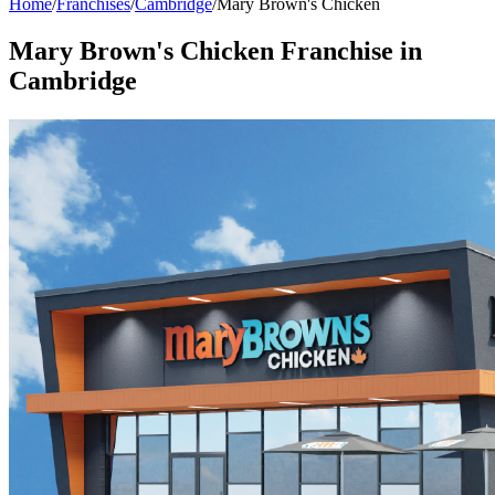
Home
/
Franchises
/
Cambridge
/
Mary Brown's Chicken
Mary Brown's Chicken
Franchise in
Cambridge