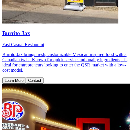
Burrito Jax
Fast Casual Restaurant
Burrito Jax brings fresh, customizable Mexican-inspired food with a
Canadian twist. Known for quick service and quality ingredients, it's
ideal for entrepreneurs looking to enter the QSR market with a low-
cost model.
Learn More
Contact