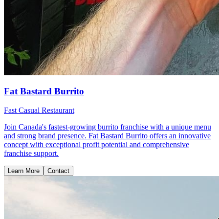
Fat Bastard Burrito
Fast Casual Restaurant
Join Canada's fastest-growing burrito franchise with a unique menu
and strong brand presence. Fat Bastard Burrito offers an innovative
concept with exceptional profit potential and comprehensive
franchise support.
Learn More
Contact