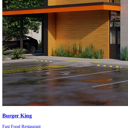
Burger King
Fast Food Restaurant