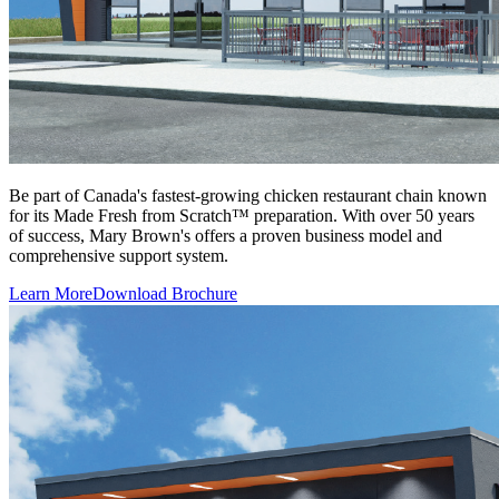
Be part of Canada's fastest-growing chicken restaurant chain known
for its Made Fresh from Scratch™ preparation. With over 50 years
of success, Mary Brown's offers a proven business model and
comprehensive support system.
Learn More
Download Brochure