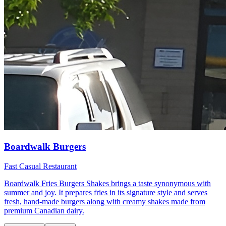
Boardwalk Burgers
Fast Casual Restaurant
Boardwalk Fries Burgers Shakes brings a taste synonymous with
summer and joy. It prepares fries in its signature style and serves
fresh, hand-made burgers along with creamy shakes made from
premium Canadian dairy.