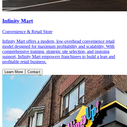
Infinity Mart
Convenience & Retail Store
Infinity Mart offers a modern, low-overhead convenience retail
model designed for maximum profitability and scalability. With
comprehensive training, strategic site selection, and ongoing
support, Infinity Mart empowers franchisees to build a lean and
profitable retail business.
Learn More
Contact