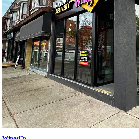
WingsUp