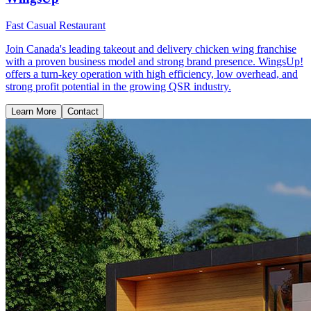
Fast Casual Restaurant
Join Canada's leading takeout and delivery chicken wing franchise
with a proven business model and strong brand presence. WingsUp!
offers a turn-key operation with high efficiency, low overhead, and
strong profit potential in the growing QSR industry.
Learn More
Contact