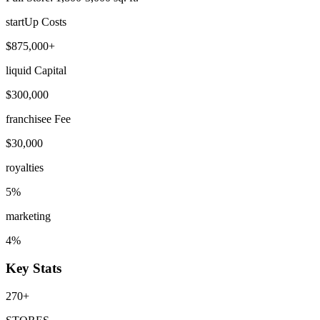
startUp Costs
$875,000+
liquid Capital
$300,000
franchisee Fee
$30,000
royalties
5%
marketing
4%
Key Stats
270+