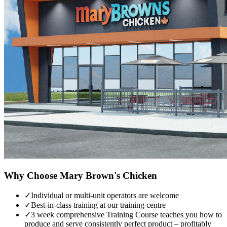
Why Choose
Mary Brown's Chicken
✓
Individual or multi-unit operators are welcome
✓
Best-in-class training at our training centre
✓
3 week comprehensive Training Course teaches you how to
produce and serve consistently perfect product – profitably