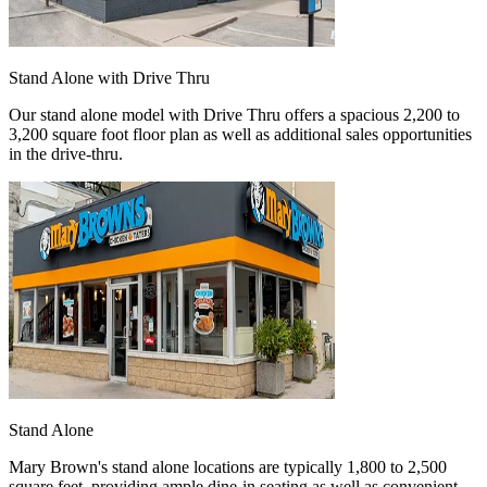
Stand Alone with Drive Thru
Our stand alone model with Drive Thru offers a spacious 2,200 to
3,200 square foot floor plan as well as additional sales opportunities
in the drive-thru.
Stand Alone
Mary Brown's stand alone locations are typically 1,800 to 2,500
square feet, providing ample dine-in seating as well as convenient