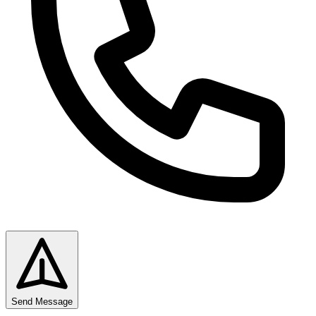
Send Message