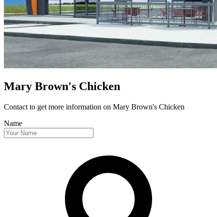
Mary Brown's Chicken
Contact to get more information
on Mary Brown's Chicken
Name