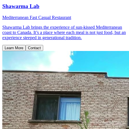
Shawarma Lab
Mediterranean Fast Casual Restaurant
Shawarma Lab brings the experience of sun-kissed Mediterranean
coast to Canada. It’s a place where each meal is not just food, but an
experience steeped in generational tradition.
Learn More
Contact