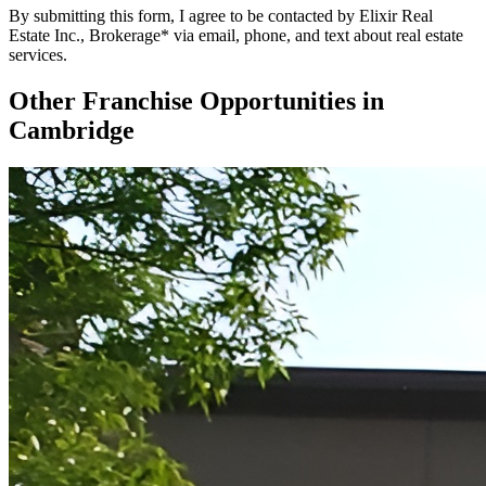
By submitting this form, I agree to be contacted by Elixir Real
Estate Inc., Brokerage* via email, phone, and text about real estate
services.
Other Franchise Opportunities in
Cambridge