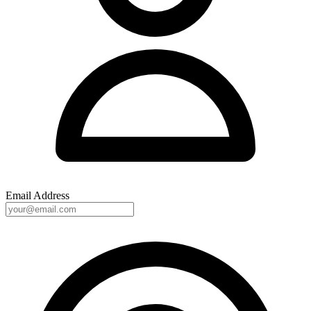
Email Address