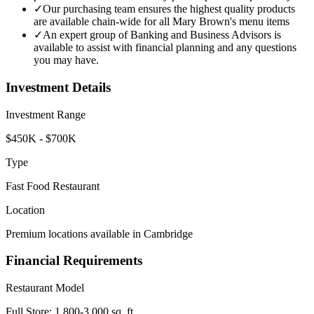
✓
Our purchasing team ensures the highest quality products
are available chain-wide for all Mary Brown's menu items
✓
An expert group of Banking and Business Advisors is
available to assist with financial planning and any questions
you may have.
Investment Details
Investment Range
$450K - $700K
Type
Fast Food Restaurant
Location
Premium locations available in Cambridge
Financial Requirements
Restaurant Model
Full Store: 1,800-3,000 sq. ft.