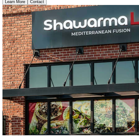
Learn More
Contact