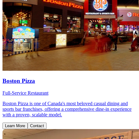
Boston Pizza
Full-Service Restaurant
Boston Pizza is one of Canada's most beloved casual dining and
sports bar franchises, offering a comprehensive dine-in experience
with a proven, scalable model.
Learn More
Contact