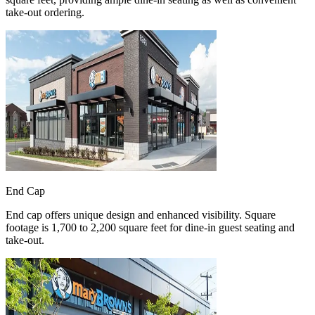
take-out ordering.
End Cap
End cap offers unique design and enhanced visibility. Square
footage is 1,700 to 2,200 square feet for dine-in guest seating and
take-out.