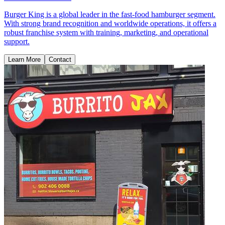
Burger King is a global leader in the fast-food hamburger segment.
With strong brand recognition and worldwide operations, it offers a
robust franchise system with training, marketing, and operational
support.
Learn More
Contact