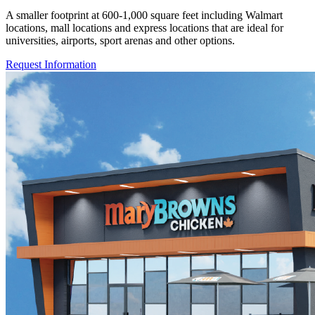
A smaller footprint at 600-1,000 square feet including Walmart
locations, mall locations and express locations that are ideal for
universities, airports, sport arenas and other options.
Request Information