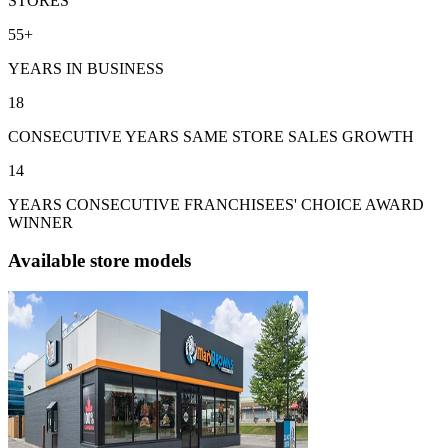
STORES
55+
YEARS IN BUSINESS
18
CONSECUTIVE YEARS SAME STORE SALES GROWTH
14
YEARS CONSECUTIVE FRANCHISEES' CHOICE AWARD
WINNER
Available store models