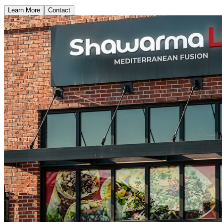
Learn More
Contact