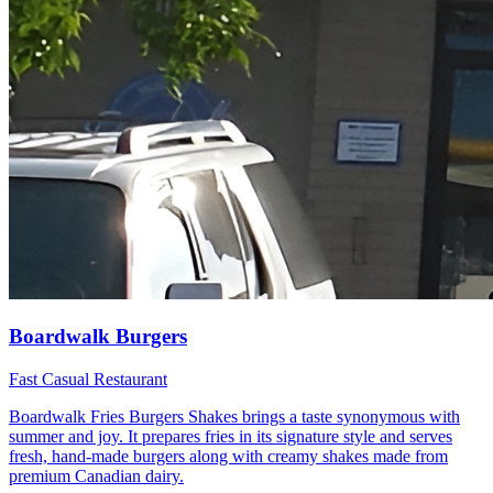
Boardwalk Burgers
Fast Casual Restaurant
Boardwalk Fries Burgers Shakes brings a taste synonymous with
summer and joy. It prepares fries in its signature style and serves
fresh, hand-made burgers along with creamy shakes made from
premium Canadian dairy.