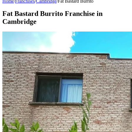
Home
/
Franchises
/
Cambridge
/
Fat Bastard Burrito
Fat Bastard Burrito
Franchise in
Cambridge