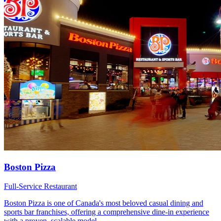
Boston Pizza
Full-Service Restaurant
Boston Pizza is one of Canada's most beloved casual dining and
sports bar franchises, offering a comprehensive dine-in experience
with a proven, scalable model.