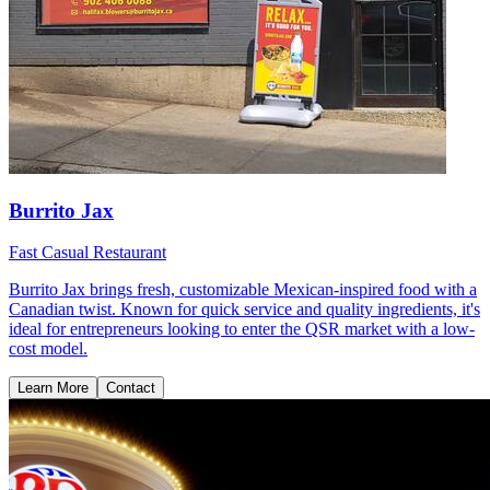
Burrito Jax
Fast Casual Restaurant
Burrito Jax brings fresh, customizable Mexican-inspired food with a
Canadian twist. Known for quick service and quality ingredients, it's
ideal for entrepreneurs looking to enter the QSR market with a low-
cost model.
Learn More
Contact