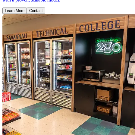
Learn More
Contact