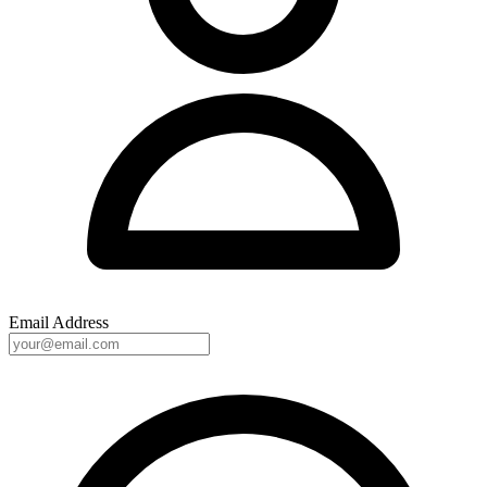
Email Address