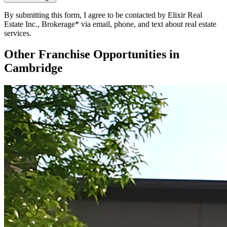
By submitting this form, I agree to be contacted by Elixir Real
Estate Inc., Brokerage* via email, phone, and text about real estate
services.
Other Franchise Opportunities in
Cambridge