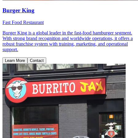
Burger King
Fast Food Restaurant
Burger King is a global leader in the fast-food hamburger segment.
With strong brand recognition and worldwide operations, it offers a
robust franchise system with training, marketing, and operational
support.
Learn More
Contact