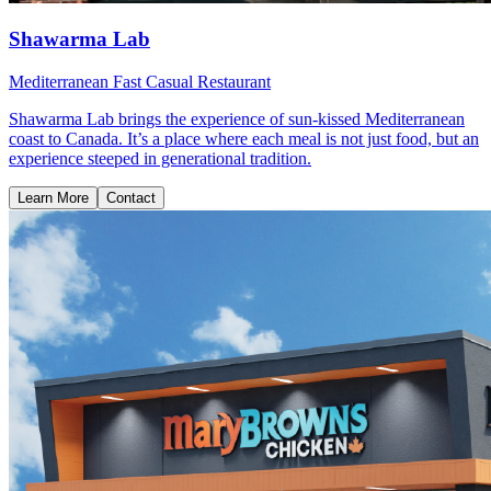
Shawarma Lab
Mediterranean Fast Casual Restaurant
Shawarma Lab brings the experience of sun-kissed Mediterranean
coast to Canada. It’s a place where each meal is not just food, but an
experience steeped in generational tradition.
Learn More
Contact