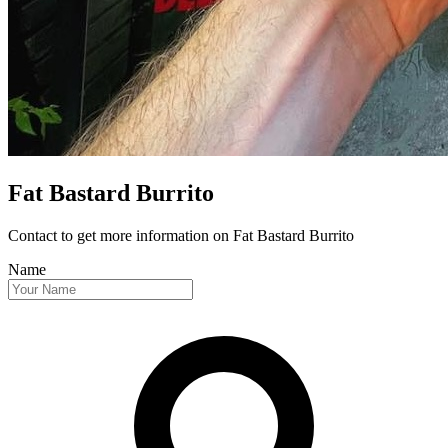
Fat Bastard Burrito
Contact to get more information
on Fat Bastard Burrito
Name