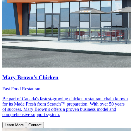
Mary Brown's Chicken
Fast Food Restaurant
Be part of Canada's fastest-growing chicken restaurant chain known
for its Made Fresh from Scratch™ preparation. With over 50 years
of success, Mary Brown's offers a proven business model and
comprehensive support system.
Learn More
Contact