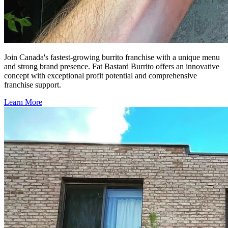
Join Canada's fastest-growing burrito franchise with a unique menu
and strong brand presence. Fat Bastard Burrito offers an innovative
concept with exceptional profit potential and comprehensive
franchise support.
Learn More