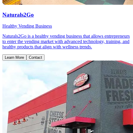
Naturals2Go
Healthy Vending Business
Naturals2Go is a healthy vending business that allows entrepreneurs
to enter the vending market with advanced technology, training, and
healthy products that align with wellness trends.
Learn More
Contact