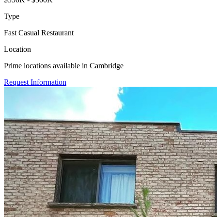
Type
Fast Casual Restaurant
Location
Prime locations available in Cambridge
Request Information