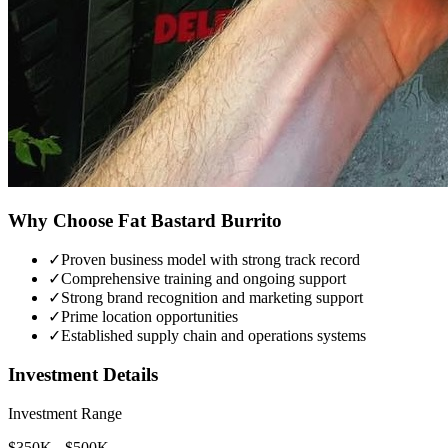
Why Choose
Fat Bastard Burrito
✓
Proven business model with strong track record
✓
Comprehensive training and ongoing support
✓
Strong brand recognition and marketing support
✓
Prime location opportunities
✓
Established supply chain and operations systems
Investment Details
Investment Range
$350K - $500K