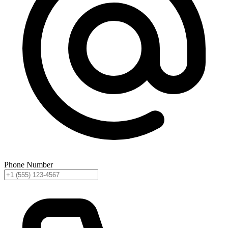
Phone Number