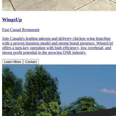
WingsUp
Fast Casual Restaurant
Join Canada's leading takeout and delivery chicken wing franchise
with a proven business model and strong brand presence. WingsUp!
offers a turn-key operation with high efficiency, low overhead, and
strong profit potential in the growing QSR industry.
Learn More
Contact