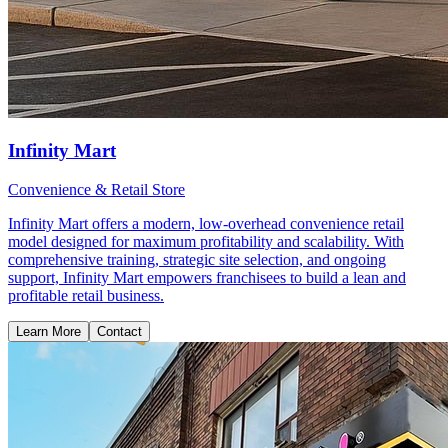
Infinity Mart
Convenience & Retail Store
Infinity Mart offers a modern, low-overhead convenience retail
model designed for maximum profitability and scalability. With
comprehensive training, strategic site selection, and ongoing
support, Infinity Mart empowers franchisees to build a lean and
profitable retail business.
Learn More
Contact