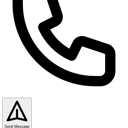
Send Message