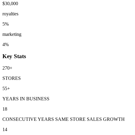
$30,000
royalties
5%
marketing
4%
Key Stats
270+
STORES
55+
YEARS IN BUSINESS
18
CONSECUTIVE YEARS SAME STORE SALES GROWTH
14