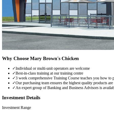
Why Choose
Mary Brown's Chicken
✓
Individual or multi-unit operators are welcome
✓
Best-in-class training at our training centre
✓
3 week comprehensive Training Course teaches you how to pro
✓
Our purchasing team ensures the highest quality products ar
✓
An expert group of Banking and Business Advisors is availabl
Investment Details
Investment Range