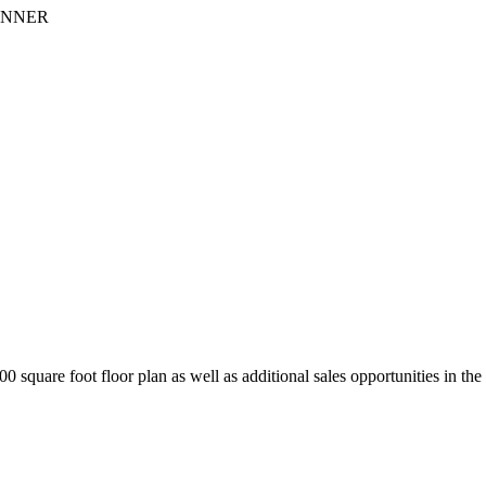
INNER
square foot floor plan as well as additional sales opportunities in the 