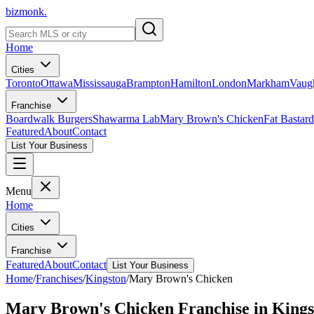
bizmonk.
Home
Cities
Toronto
Ottawa
Mississauga
Brampton
Hamilton
London
Markham
Vaug
Franchise
Boardwalk Burgers
Shawarma Lab
Mary Brown's Chicken
Fat Bastard
Featured
About
Contact
List Your Business
Menu
Home
Cities
Franchise
Featured
About
Contact
List Your Business
Home
/
Franchises
/
Kingston
/
Mary Brown's Chicken
Mary Brown's Chicken
Franchise in
Kings