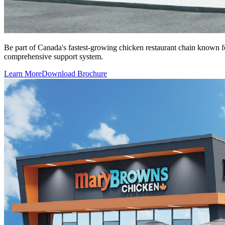
Be part of Canada's fastest-growing chicken restaurant chain known 
comprehensive support system.
Learn More
Download Brochure