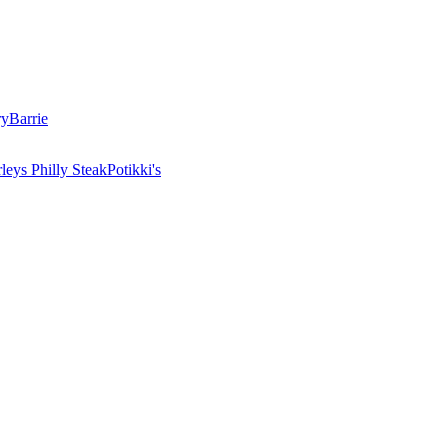
ry
Barrie
leys Philly Steak
Potikki's