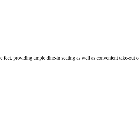
 feet, providing ample dine-in seating as well as convenient take-out o