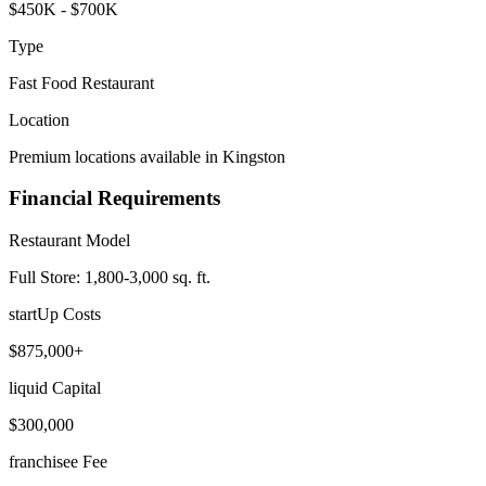
$450K - $700K
Type
Fast Food Restaurant
Location
Premium locations available in Kingston
Financial Requirements
Restaurant Model
Full Store: 1,800-3,000 sq. ft.
startUp Costs
$875,000+
liquid Capital
$300,000
franchisee Fee