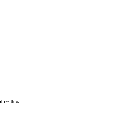
drive-thru.