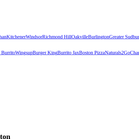
han
Kitchener
Windsor
Richmond Hill
Oakville
Burlington
Greater Sudbu
 Burrito
Wingsup
Burger King
Burrito Jax
Boston Pizza
Naturals2Go
Char
ton