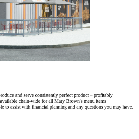
duce and serve consistently perfect product – profitably
e available chain-wide for all Mary Brown's menu items
e to assist with financial planning and any questions you may have.