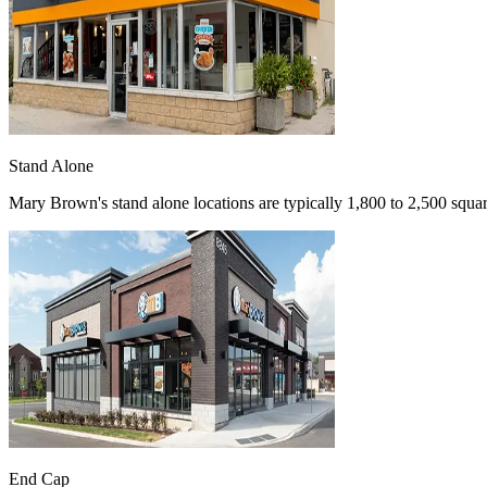
Stand Alone
Mary Brown's stand alone locations are typically 1,800 to 2,500 square
End Cap