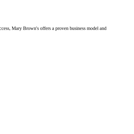
uccess, Mary Brown's offers a proven business model and