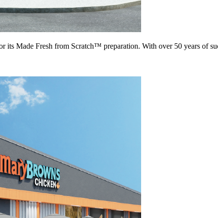
for its Made Fresh from Scratch™ preparation. With over 50 years of s