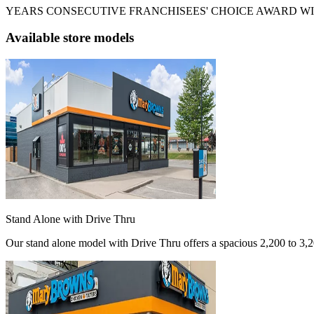
YEARS CONSECUTIVE FRANCHISEES' CHOICE AWARD W
Available store models
Stand Alone with Drive Thru
Our stand alone model with Drive Thru offers a spacious 2,200 to 3,200 