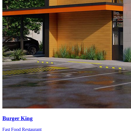
Burger King
Fast Food Restaurant