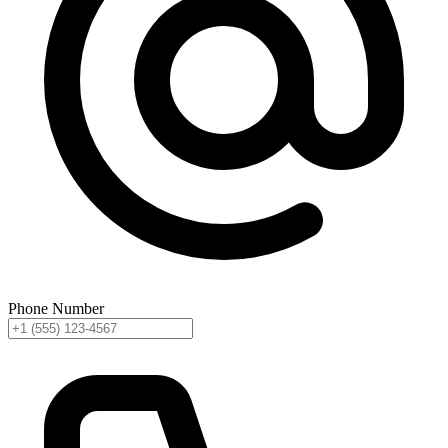
Phone Number