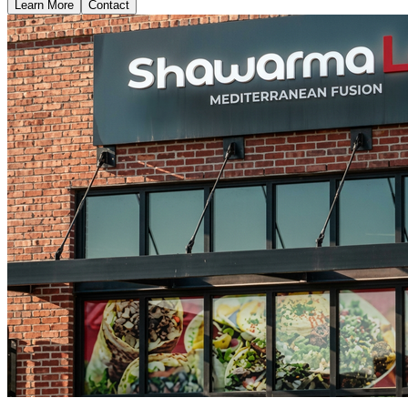
Learn More
Contact