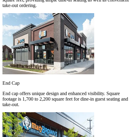
take-out ordering.
End Cap
End cap offers unique design and enhanced visibility. Square
footage is 1,700 to 2,200 square feet for dine-in guest seating and
take-out.