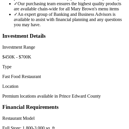
✓
Our purchasing team ensures the highest quality products
are available chain-wide for all Mary Brown's menu items
✓
An expert group of Banking and Business Advisors is
available to assist with financial planning and any questions
you may have.
Investment Details
Investment Range
$450K - $700K
Type
Fast Food Restaurant
Location
Premium locations available in Prince Edward County
Financial Requirements
Restaurant Model
Full Store: 1,800-3,000 sq. ft.