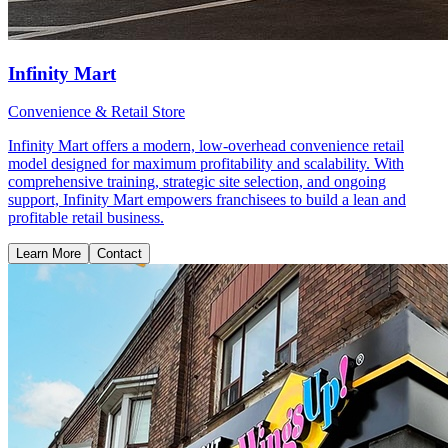
Infinity Mart
Convenience & Retail Store
Infinity Mart offers a modern, low-overhead convenience retail
model designed for maximum profitability and scalability. With
comprehensive training, strategic site selection, and ongoing
support, Infinity Mart empowers franchisees to build a lean and
profitable retail business.
Learn More
Contact