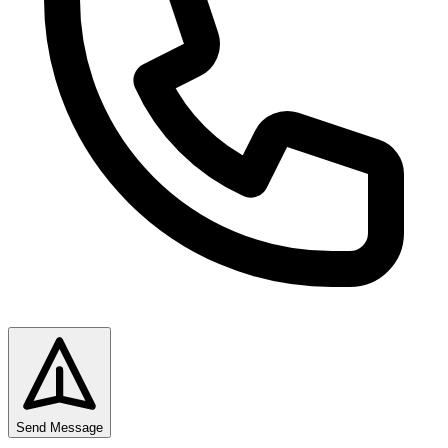
Send Message