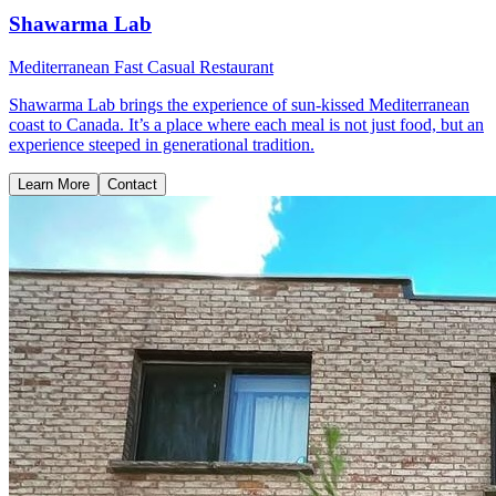
Shawarma Lab
Mediterranean Fast Casual Restaurant
Shawarma Lab brings the experience of sun-kissed Mediterranean
coast to Canada. It’s a place where each meal is not just food, but an
experience steeped in generational tradition.
Learn More
Contact