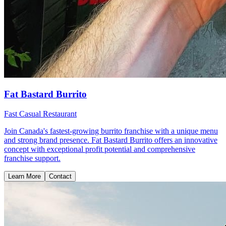
Fat Bastard Burrito
Fast Casual Restaurant
Join Canada's fastest-growing burrito franchise with a unique menu
and strong brand presence. Fat Bastard Burrito offers an innovative
concept with exceptional profit potential and comprehensive
franchise support.
Learn More
Contact