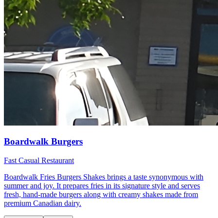
Boardwalk Burgers
Fast Casual Restaurant
Boardwalk Fries Burgers Shakes brings a taste synonymous with
summer and joy. It prepares fries in its signature style and serves
fresh, hand-made burgers along with creamy shakes made from
premium Canadian dairy.