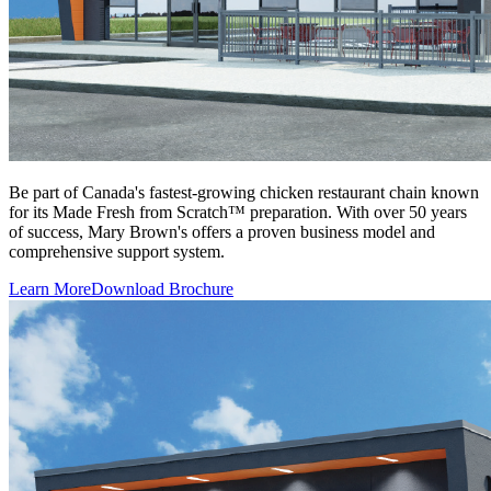
Be part of Canada's fastest-growing chicken restaurant chain known
for its Made Fresh from Scratch™ preparation. With over 50 years
of success, Mary Brown's offers a proven business model and
comprehensive support system.
Learn More
Download Brochure