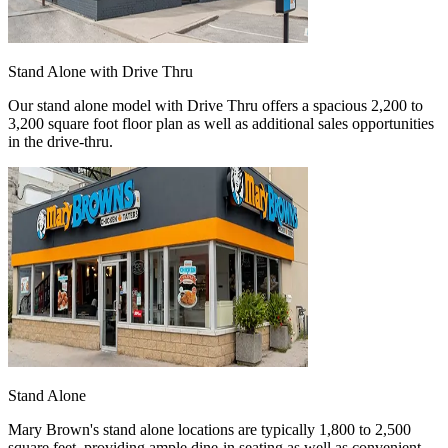
Stand Alone with Drive Thru
Our stand alone model with Drive Thru offers a spacious 2,200 to
3,200 square foot floor plan as well as additional sales opportunities
in the drive-thru.
Stand Alone
Mary Brown's stand alone locations are typically 1,800 to 2,500
square feet, providing ample dine-in seating as well as convenient