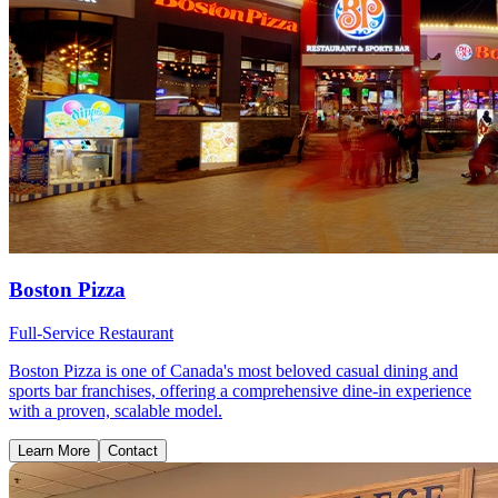
Boston Pizza
Full-Service Restaurant
Boston Pizza is one of Canada's most beloved casual dining and
sports bar franchises, offering a comprehensive dine-in experience
with a proven, scalable model.
Learn More
Contact