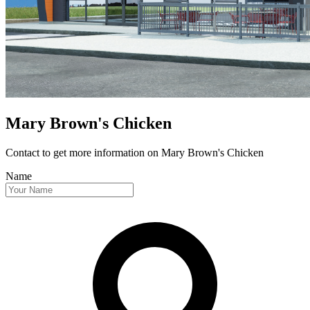
Mary Brown's Chicken
Contact to get more information
on Mary Brown's Chicken
Name