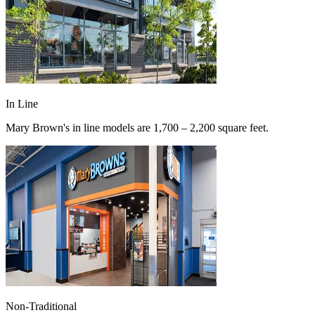
In Line
Mary Brown's in line models are 1,700 – 2,200 square feet.
Non-Traditional