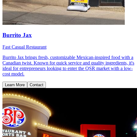
Burrito Jax
Fast Casual Restaurant
Burrito Jax brings fresh, customizable Mexican-inspired food with a
Canadian twist. Known for quick service and quality ingredients, it's
ideal for entrepreneurs looking to enter the QSR market with a low-
cost model.
Learn More
Contact