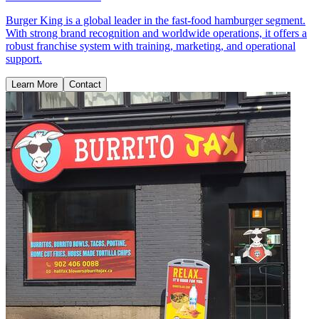
Burger King is a global leader in the fast-food hamburger segment.
With strong brand recognition and worldwide operations, it offers a
robust franchise system with training, marketing, and operational
support.
Learn More
Contact