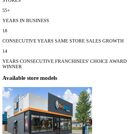
STORES
55+
YEARS IN BUSINESS
18
CONSECUTIVE YEARS SAME STORE SALES GROWTH
14
YEARS CONSECUTIVE FRANCHISEES' CHOICE AWARD
WINNER
Available store models