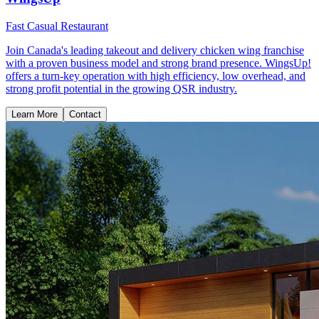
Fast Casual Restaurant
Join Canada's leading takeout and delivery chicken wing franchise
with a proven business model and strong brand presence. WingsUp!
offers a turn-key operation with high efficiency, low overhead, and
strong profit potential in the growing QSR industry.
Learn More
Contact