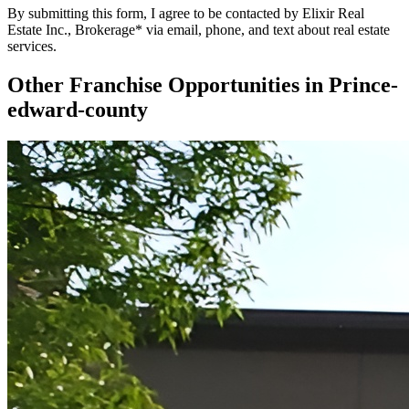
By submitting this form, I agree to be contacted by Elixir Real
Estate Inc., Brokerage* via email, phone, and text about real estate
services.
Other Franchise Opportunities in
Prince-
edward-county