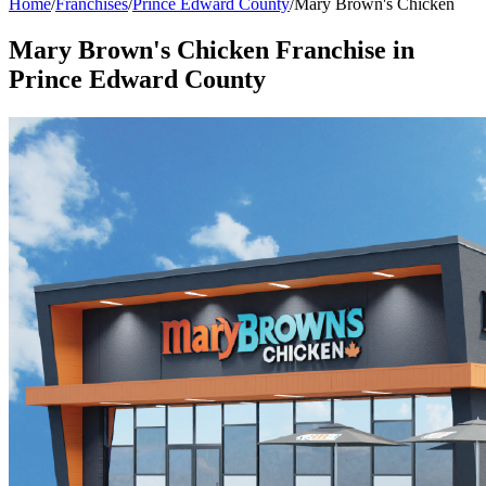
Home
/
Franchises
/
Prince Edward County
/
Mary Brown's Chicken
Mary Brown's Chicken
Franchise in
Prince Edward County