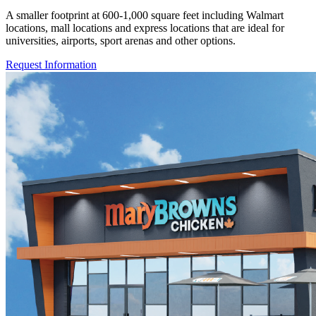
A smaller footprint at 600-1,000 square feet including Walmart
locations, mall locations and express locations that are ideal for
universities, airports, sport arenas and other options.
Request Information