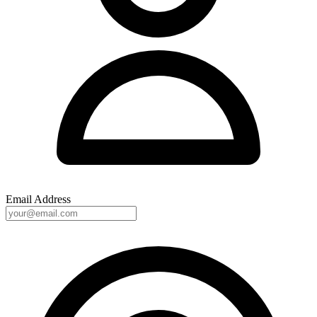
Email Address