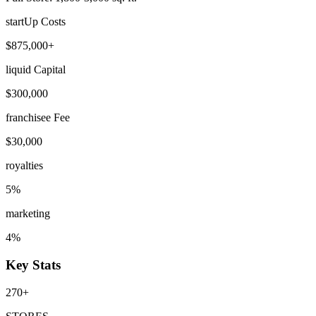
startUp Costs
$875,000+
liquid Capital
$300,000
franchisee Fee
$30,000
royalties
5%
marketing
4%
Key Stats
270+