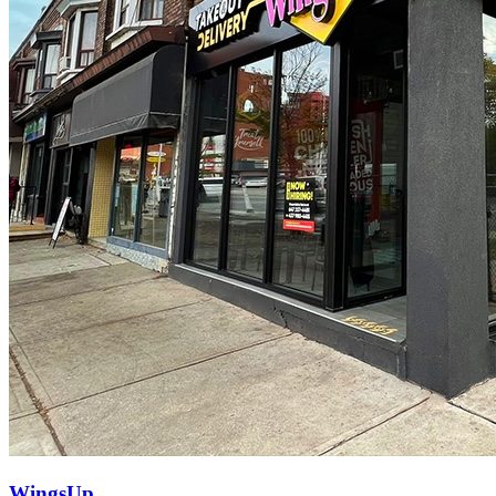
WingsUp