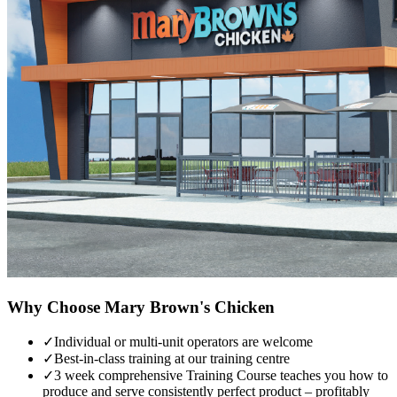
Why Choose
Mary Brown's Chicken
✓
Individual or multi-unit operators are welcome
✓
Best-in-class training at our training centre
✓
3 week comprehensive Training Course teaches you how to
produce and serve consistently perfect product – profitably