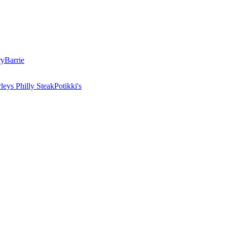
ry
Barrie
leys Philly Steak
Potikki's