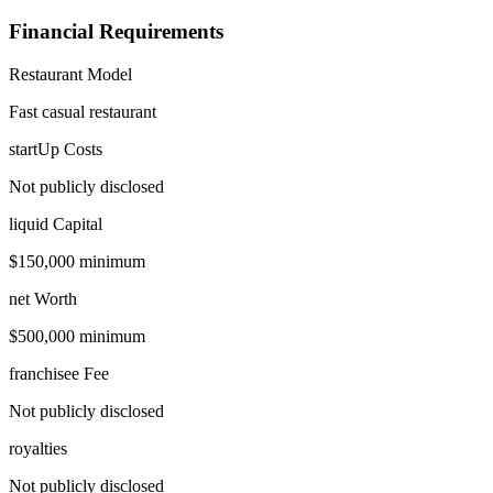
Financial Requirements
Restaurant Model
Fast casual restaurant
startUp Costs
Not publicly disclosed
liquid Capital
$150,000 minimum
net Worth
$500,000 minimum
franchisee Fee
Not publicly disclosed
royalties
Not publicly disclosed