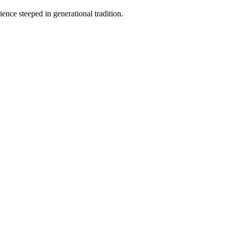
ence steeped in generational tradition.