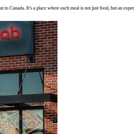
to Canada. It’s a place where each meal is not just food, but an experi