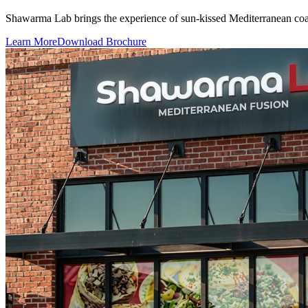
Shawarma Lab brings the experience of sun-kissed Mediterranean coast 
Learn More
Download Brochure