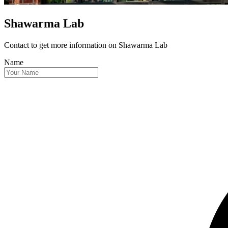
Shawarma Lab
Contact to get more information
on Shawarma Lab
Name