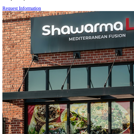
Request Information