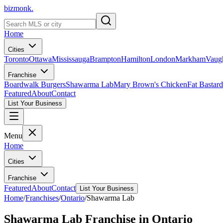
bizmonk.
Home
Cities
Toronto
Ottawa
Mississauga
Brampton
Hamilton
London
Markham
Vaug
Franchise
Boardwalk Burgers
Shawarma Lab
Mary Brown's Chicken
Fat Bastard
Featured
About
Contact
List Your Business
Menu
Home
Cities
Franchise
Featured
About
Contact
List Your Business
Home
/
Franchises
/
Ontario
/
Shawarma Lab
Shawarma Lab
Franchise in
Ontario