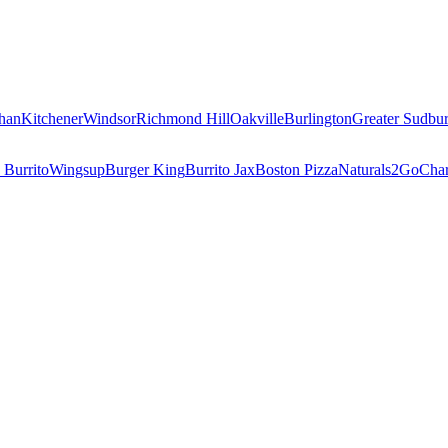
han
Kitchener
Windsor
Richmond Hill
Oakville
Burlington
Greater Sudbu
 Burrito
Wingsup
Burger King
Burrito Jax
Boston Pizza
Naturals2Go
Char