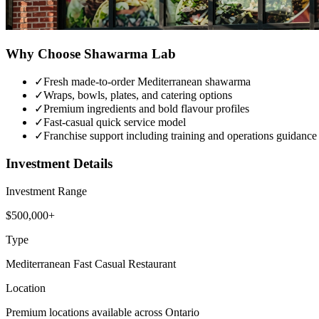
Why Choose
Shawarma Lab
✓
Fresh made-to-order Mediterranean shawarma
✓
Wraps, bowls, plates, and catering options
✓
Premium ingredients and bold flavour profiles
✓
Fast-casual quick service model
✓
Franchise support including training and operations guidance
Investment Details
Investment Range
$500,000+
Type
Mediterranean Fast Casual Restaurant
Location
Premium locations available across Ontario