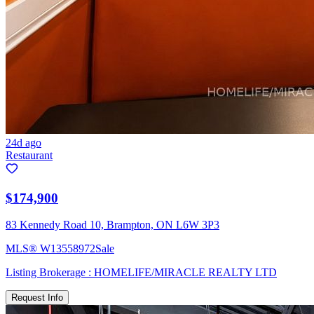
24d ago
Restaurant
$174,900
83 Kennedy Road 10, Brampton, ON L6W 3P3
MLS®
W13558972
Sale
Listing Brokerage :
HOMELIFE/MIRACLE REALTY LTD
Request Info