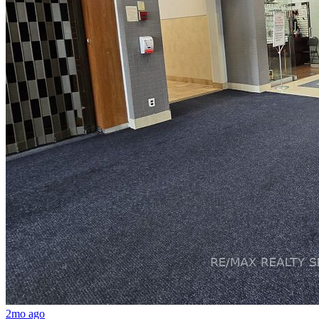
2mo ago