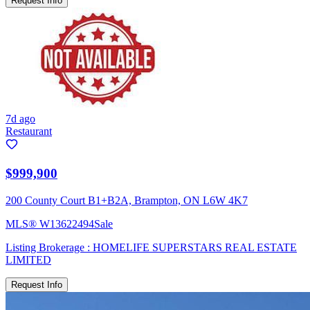
Request Info
7d ago
Restaurant
$999,900
200 County Court B1+B2A, Brampton, ON L6W 4K7
MLS®
W13622494
Sale
Listing Brokerage :
HOMELIFE SUPERSTARS REAL ESTATE
LIMITED
Request Info