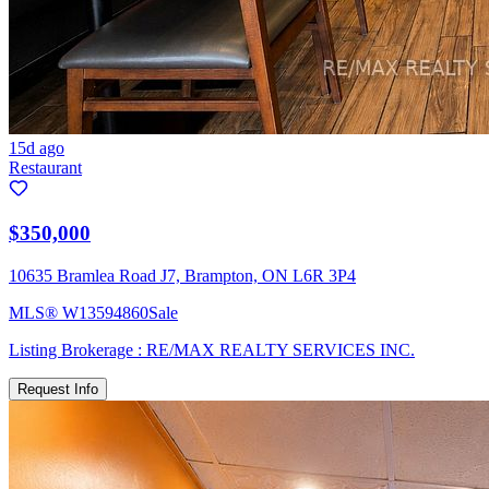
15d ago
Restaurant
$350,000
10635 Bramlea Road J7, Brampton, ON L6R 3P4
MLS®
W13594860
Sale
Listing Brokerage :
RE/MAX REALTY SERVICES INC.
Request Info