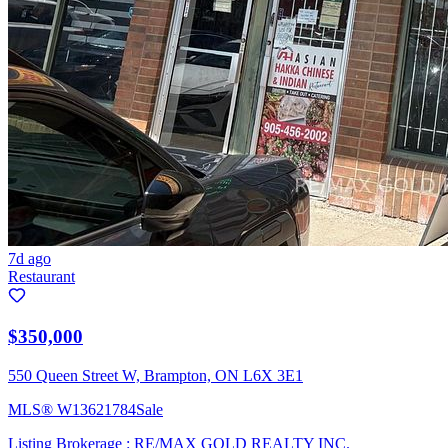
7d ago
Restaurant
$350,000
550 Queen Street W, Brampton, ON L6X 3E1
MLS®
W13621784
Sale
Listing Brokerage :
RE/MAX GOLD REALTY INC.