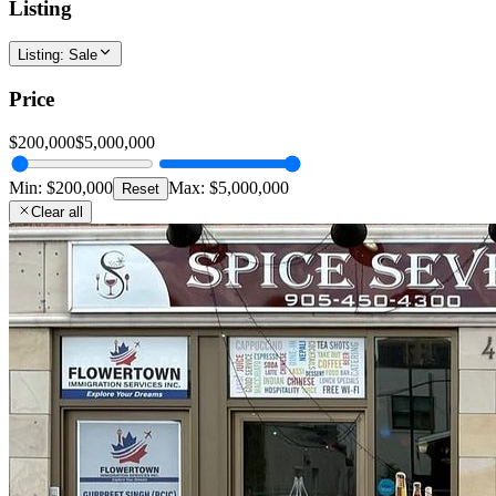
Listing
Listing
:
Sale
Price
$200,000
$5,000,000
Min:
$200,000
Max:
$5,000,000
Reset
Clear all