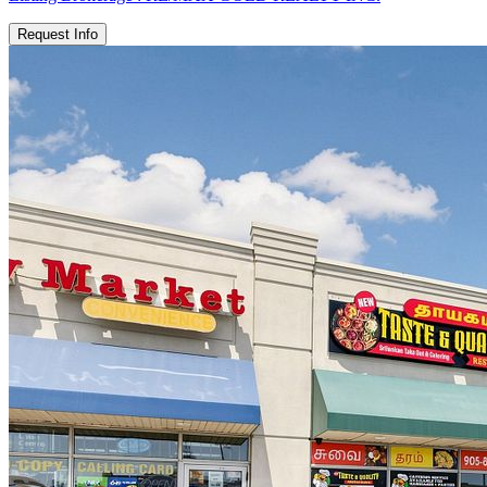
Request Info