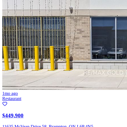
1mo ago
Restaurant
$449,900
11635 McVean Drive 58, Brampton, ON L6P 4N5