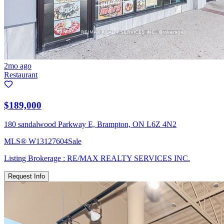
2mo ago
Restaurant
$189,000
180 sandalwood Parkway E, Brampton, ON L6Z 4N2
MLS®
W13127604
Sale
Listing Brokerage :
RE/MAX REALTY SERVICES INC.
Request Info