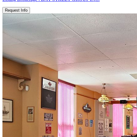
Request Info