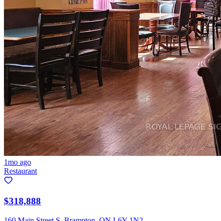
1mo ago
Restaurant
$318,888
160 Main Street S, Brampton, ON L6Y 1N2