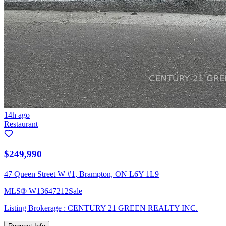
14h ago
Restaurant
$249,990
47 Queen Street W #1, Brampton, ON L6Y 1L9
MLS®
W13647212
Sale
Listing Brokerage :
CENTURY 21 GREEN REALTY INC.