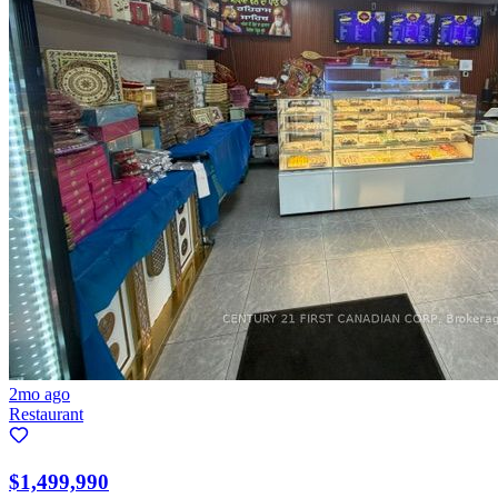
2mo ago
Restaurant
$1,499,990