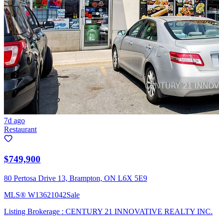
7d ago
Restaurant
$749,900
80 Pertosa Drive 13, Brampton, ON L6X 5E9
MLS®
W13621042
Sale
Listing Brokerage :
CENTURY 21 INNOVATIVE REALTY INC.