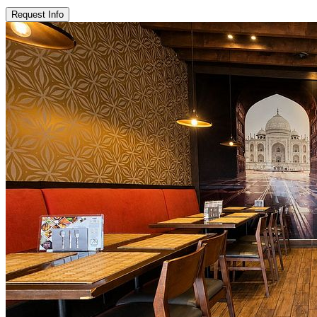
Request Info