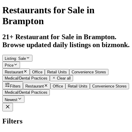
Restaurants for Sale in
Brampton
21+ Restaurant for Sale in Brampton.
Browse updated daily listings on bizmonk.
Listing
:
Sale
Price
Restaurant
Office
Retail Units
Convenience Stores
Medical/Dental Practices
Clear all
Filters
Restaurant
Office
Retail Units
Convenience Stores
Medical/Dental Practices
Newest
Filters