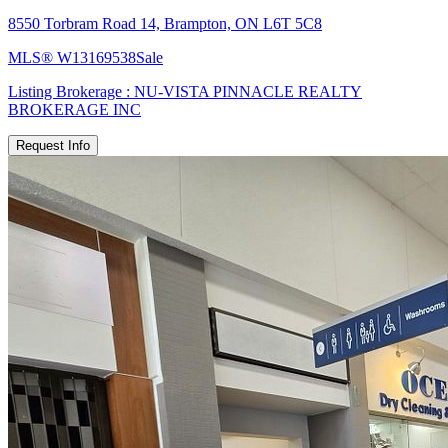
8550 Torbram Road 14, Brampton, ON L6T 5C8
MLS®
W13169538
Sale
Listing Brokerage :
NU-VISTA PINNACLE REALTY
BROKERAGE INC
Request Info