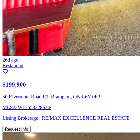
26d ago
Restaurant
$199,900
50 Rivermont Road E2, Brampton, ON L6Y 0E3
MLS®
W13553328
Sale
Listing Brokerage :
RE/MAX EXCELLENCE REAL ESTATE
Request Info