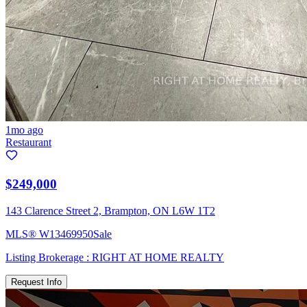
1mo ago
Restaurant
$249,000
143 Clarence Street 2, Brampton, ON L6W 1T2
MLS®
W13469950
Sale
Listing Brokerage :
RIGHT AT HOME REALTY
Request Info