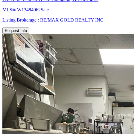
MLS®
W13484062
Sale
Listing Brokerage :
RE/MAX GOLD REALTY INC.
Request Info