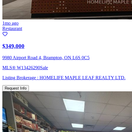
1mo ago
Restaurant
$349,000
9980 Airport Road 4, Brampton, ON L6S 0C5
MLS®
W13426290
Sale
Listing Brokerage :
HOMELIFE MAPLE LEAF REALTY LTD.
Request Info