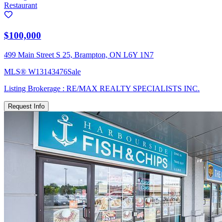
Restaurant
$100,000
499 Main Street S 25, Brampton, ON L6Y 1N7
MLS®
W13143476
Sale
Listing Brokerage :
RE/MAX REALTY SPECIALISTS INC.
Request Info