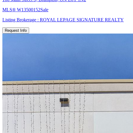
MLS®
W13500152
Sale
Listing Brokerage :
ROYAL LEPAGE SIGNATURE REALTY
Request Info