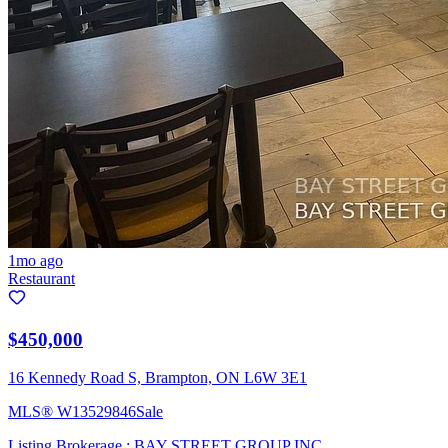
1mo ago
Restaurant
$450,000
16 Kennedy Road S, Brampton, ON L6W 3E1
MLS®
W13529846
Sale
Listing Brokerage :
BAY STREET GROUP INC.