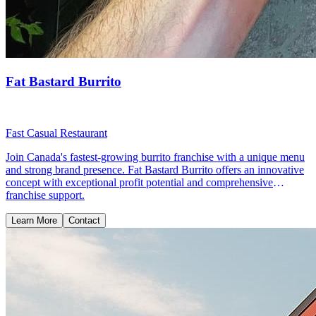
Fat Bastard Burrito
Fast Casual Restaurant
Join Canada's fastest-growing burrito franchise with a unique menu
and strong brand presence. Fat Bastard Burrito offers an innovative
concept with exceptional profit potential and comprehensive
franchise support.
Learn More
Contact