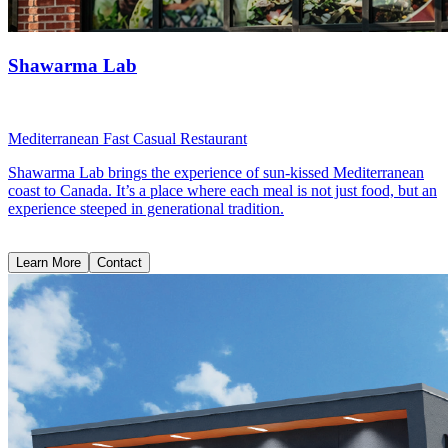
Shawarma Lab
Mediterranean Fast Casual Restaurant
Shawarma Lab brings the experience of sun-kissed Mediterranean
coast to Canada. It’s a place where each meal is not just food, but an
experience steeped in generational tradition.
Learn More
Contact