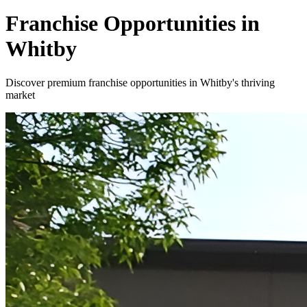
Franchise Opportunities in
Whitby
Discover premium franchise opportunities in Whitby's thriving
market