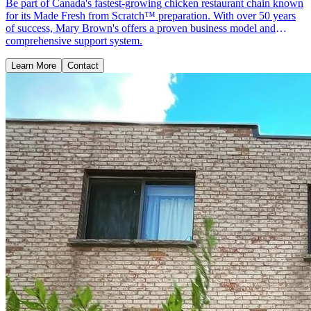
Be part of Canada's fastest-growing chicken restaurant chain known
for its Made Fresh from Scratch™ preparation. With over 50 years
of success, Mary Brown's offers a proven business model and
comprehensive support system.
Learn More
Contact