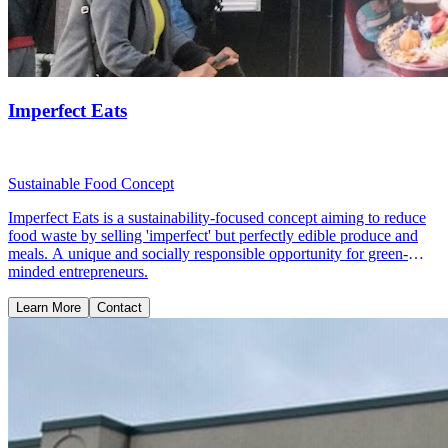
Imperfect Eats
Sustainable Food Concept
Imperfect Eats is a sustainability-focused concept aiming to reduce
food waste by selling 'imperfect' but perfectly edible produce and
meals. A unique and socially responsible opportunity for green-
minded entrepreneurs.
Learn More
Contact