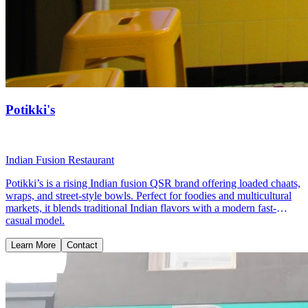
Potikki's
Indian Fusion Restaurant
Potikki’s is a rising Indian fusion QSR brand offering loaded chaats,
wraps, and street-style bowls. Perfect for foodies and multicultural
markets, it blends traditional Indian flavors with a modern fast-
casual model.
Learn More
Contact