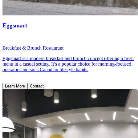
Eggsmart
Breakfast & Brunch Restaurant
Eggsmart is a modern breakfast and brunch concept offering a fresh
menu in a casual setting. It’s a popular choice for morning-focused
operators and suits Canadian lifestyle habits.
Learn More
Contact