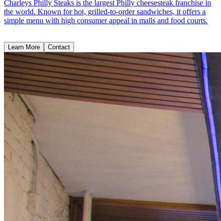
Charleys Philly Steaks is the largest Philly cheesesteak franchise in
the world. Known for hot, grilled-to-order sandwiches, it offers a
simple menu with high consumer appeal in malls and food courts.
Learn More
Contact