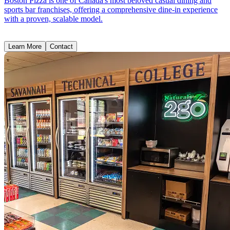
Boston Pizza is one of Canada's most beloved casual dining and
sports bar franchises, offering a comprehensive dine-in experience
with a proven, scalable model.
Learn More
Contact