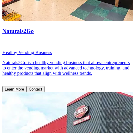
Naturals2Go
Healthy Vending Business
Naturals2Go is a healthy vending business that allows entrepreneurs
to enter the vending market with advanced technology, training, and
healthy products that align with wellness trends.
Learn More
Contact