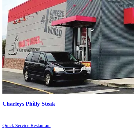
Charleys Philly Steak
Quick Service Restaurant