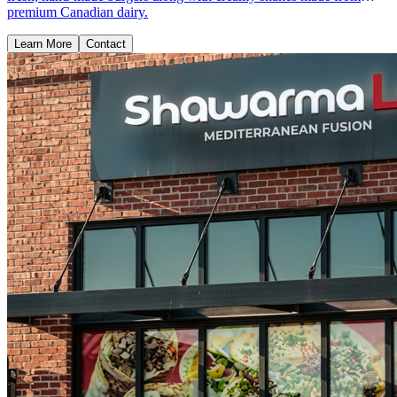
premium Canadian dairy.
Learn More
Contact