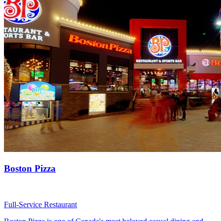
Boston Pizza
Full-Service Restaurant