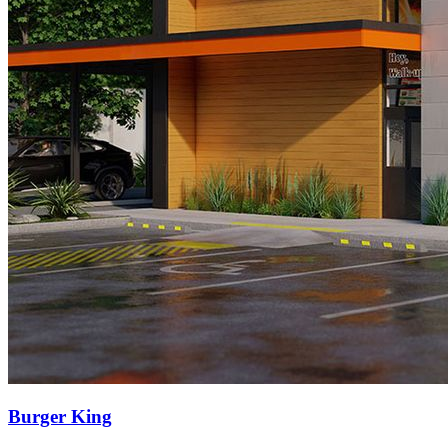
Burger King