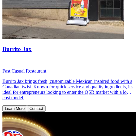
Burrito Jax
Fast Casual Restaurant
Burrito Jax brings fresh, customizable Mexican-inspired food with a
Canadian twist. Known for quick service and quality ingredients, it's
ideal for entrepreneurs looking to enter the QSR market with a low-
cost model.
Learn More
Contact