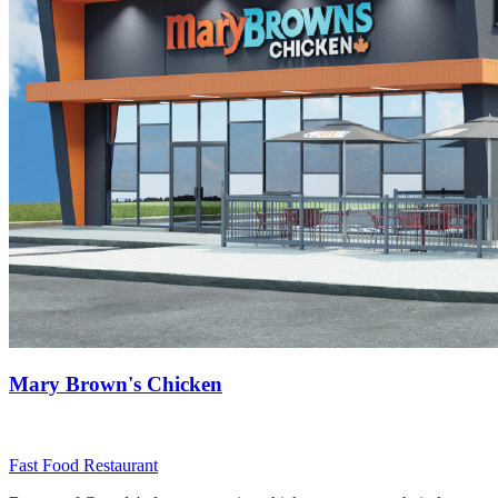
Mary Brown's Chicken
Fast Food Restaurant