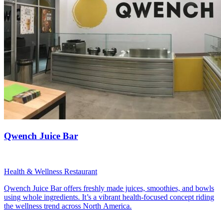
Qwench Juice Bar
Health & Wellness Restaurant
Qwench Juice Bar offers freshly made juices, smoothies, and bowls
using whole ingredients. It’s a vibrant health-focused concept riding
the wellness trend across North America.