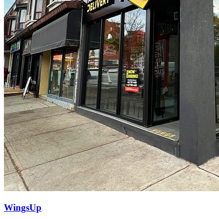
WingsUp