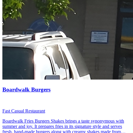
Boardwalk Burgers
Fast Casual Restaurant
Boardwalk Fries Burgers Shakes brings a taste synonymous with
summer and joy. It prepares fries in its signature style and serves
fresh, hand-made burgers along with creamy shakes made from