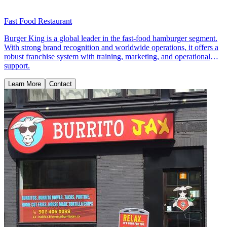
Fast Food Restaurant
Burger King is a global leader in the fast-food hamburger segment.
With strong brand recognition and worldwide operations, it offers a
robust franchise system with training, marketing, and operational
support.
Learn More
Contact