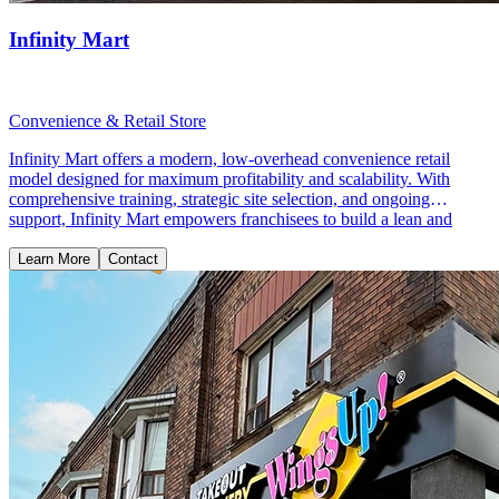
Infinity Mart
Convenience & Retail Store
Infinity Mart offers a modern, low-overhead convenience retail
model designed for maximum profitability and scalability. With
comprehensive training, strategic site selection, and ongoing
support, Infinity Mart empowers franchisees to build a lean and
profitable retail business.
Learn More
Contact