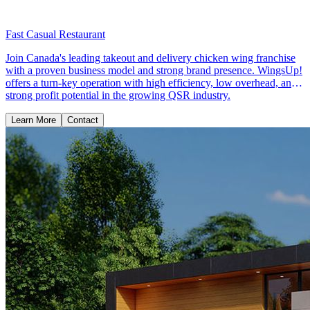
Fast Casual Restaurant
Join Canada's leading takeout and delivery chicken wing franchise
with a proven business model and strong brand presence. WingsUp!
offers a turn-key operation with high efficiency, low overhead, and
strong profit potential in the growing QSR industry.
Learn More
Contact