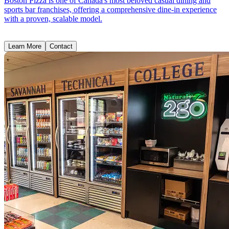
Boston Pizza is one of Canada's most beloved casual dining and
sports bar franchises, offering a comprehensive dine-in experience
with a proven, scalable model.
Learn More
Contact