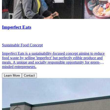
Imperfect Eats
Sustainable Food Concept
Imperfect Eats is a sustainability-focused concept aiming to reduce
food waste by selling 'imperfect' but perfectly edible produce and
meals. A unique and socially responsible opportunity for green-
minded entrepreneurs.
Learn More
Contact