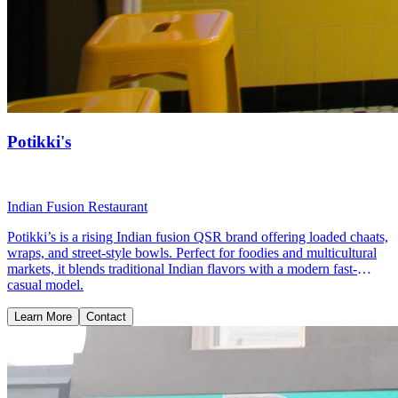
Potikki's
Indian Fusion Restaurant
Potikki’s is a rising Indian fusion QSR brand offering loaded chaats,
wraps, and street-style bowls. Perfect for foodies and multicultural
markets, it blends traditional Indian flavors with a modern fast-
casual model.
Learn More
Contact