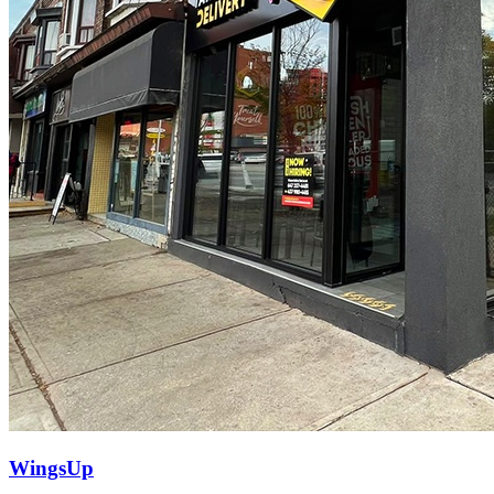
WingsUp