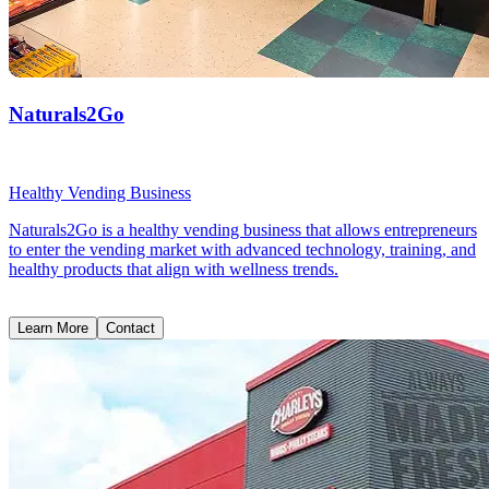
Naturals2Go
Healthy Vending Business
Naturals2Go is a healthy vending business that allows entrepreneurs
to enter the vending market with advanced technology, training, and
healthy products that align with wellness trends.
Learn More
Contact