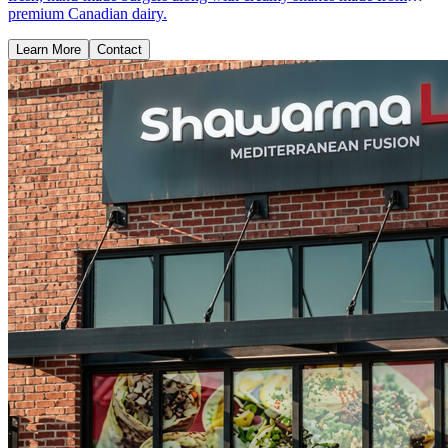
premium Canadian dairy.
Learn More
Contact