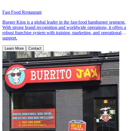
Fast Food Restaurant
Burger King is a global leader in the fast-food hamburger segment.
With strong brand recognition and worldwide operations, it offers a
robust franchise system with training, marketing, and operational
support.
Learn More
Contact