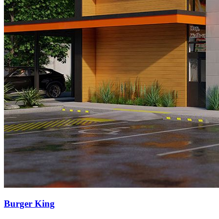
Burger King