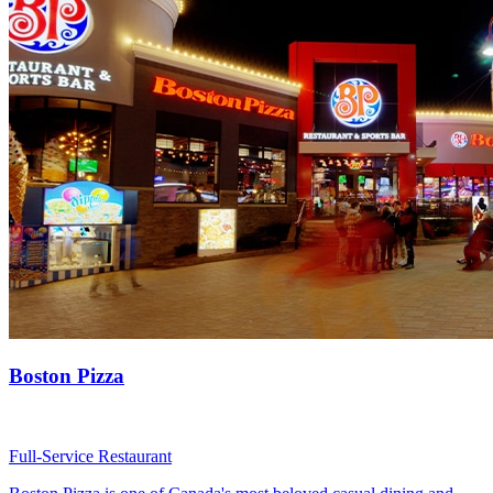
Boston Pizza
Full-Service Restaurant