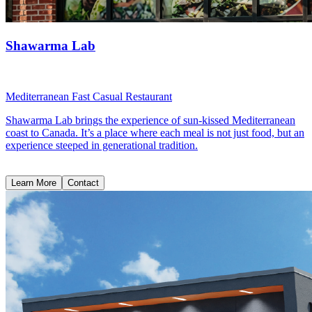
Shawarma Lab
Mediterranean Fast Casual Restaurant
Shawarma Lab brings the experience of sun-kissed Mediterranean
coast to Canada. It’s a place where each meal is not just food, but an
experience steeped in generational tradition.
Learn More
Contact