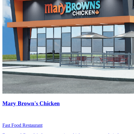
Mary Brown's Chicken
Fast Food Restaurant