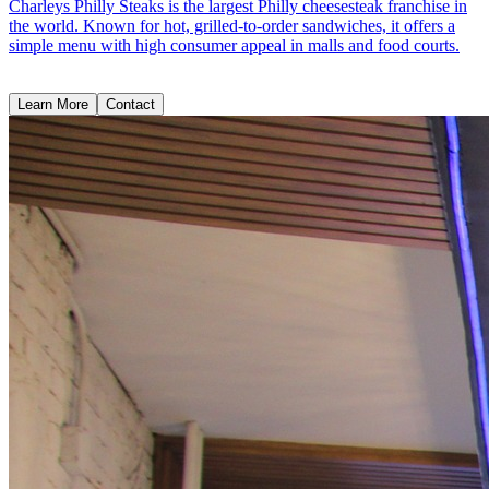
Charleys Philly Steaks is the largest Philly cheesesteak franchise in
the world. Known for hot, grilled-to-order sandwiches, it offers a
simple menu with high consumer appeal in malls and food courts.
Learn More
Contact