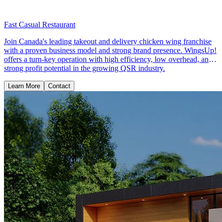
Fast Casual Restaurant
Join Canada's leading takeout and delivery chicken wing franchise
with a proven business model and strong brand presence. WingsUp!
offers a turn-key operation with high efficiency, low overhead, and
strong profit potential in the growing QSR industry.
Learn More
Contact