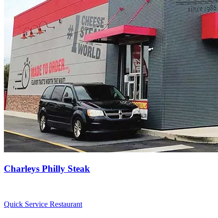
Charleys Philly Steak
Quick Service Restaurant