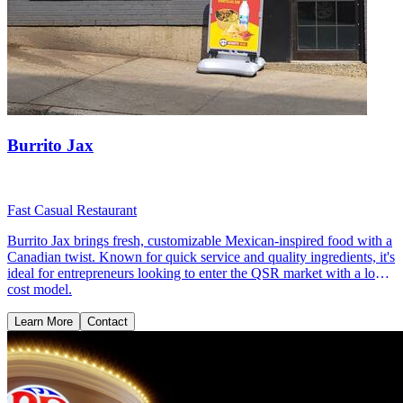
Burrito Jax
Fast Casual Restaurant
Burrito Jax brings fresh, customizable Mexican-inspired food with a
Canadian twist. Known for quick service and quality ingredients, it's
ideal for entrepreneurs looking to enter the QSR market with a low-
cost model.
Learn More
Contact