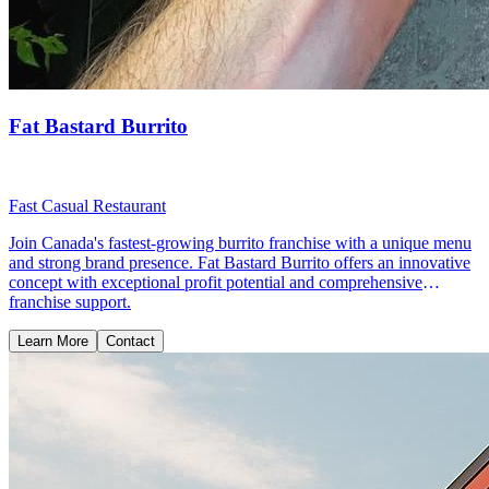
Fat Bastard Burrito
Fast Casual Restaurant
Join Canada's fastest-growing burrito franchise with a unique menu
and strong brand presence. Fat Bastard Burrito offers an innovative
concept with exceptional profit potential and comprehensive
franchise support.
Learn More
Contact