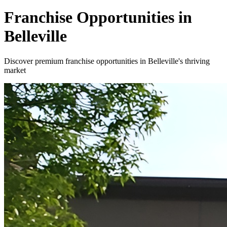
Franchise Opportunities in
Belleville
Discover premium franchise opportunities in Belleville's thriving
market