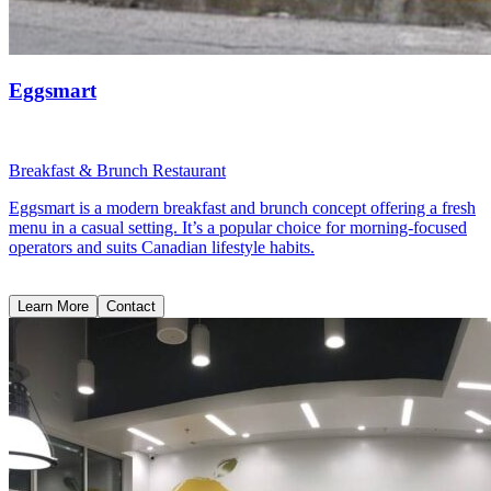
Eggsmart
Breakfast & Brunch Restaurant
Eggsmart is a modern breakfast and brunch concept offering a fresh
menu in a casual setting. It’s a popular choice for morning-focused
operators and suits Canadian lifestyle habits.
Learn More
Contact