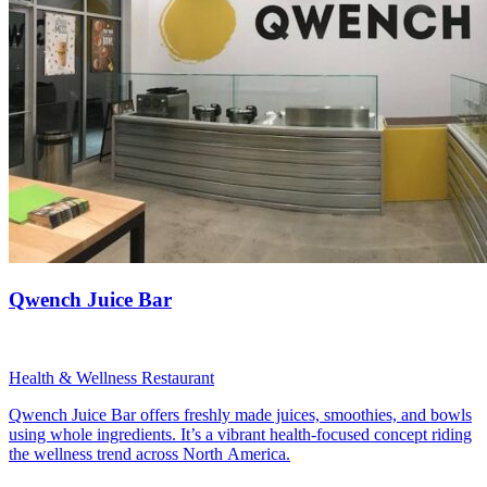
Qwench Juice Bar
Health & Wellness Restaurant
Qwench Juice Bar offers freshly made juices, smoothies, and bowls
using whole ingredients. It’s a vibrant health-focused concept riding
the wellness trend across North America.