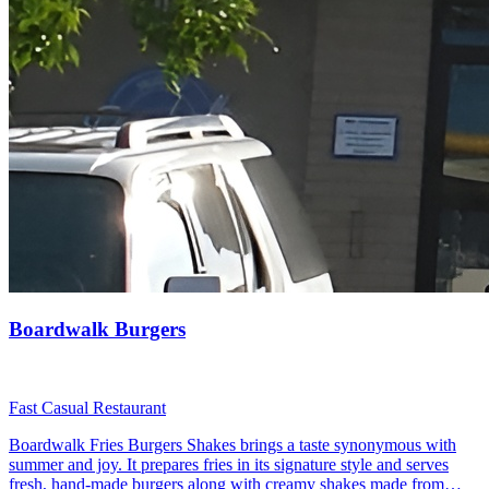
Boardwalk Burgers
Fast Casual Restaurant
Boardwalk Fries Burgers Shakes brings a taste synonymous with
summer and joy. It prepares fries in its signature style and serves
fresh, hand-made burgers along with creamy shakes made from