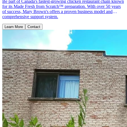
Be part of Canada's fastest-growing chicken restaurant chain known
for its Made Fresh from Scratch™ preparation. With over 50 years
of success, Mary Brown's offers a proven business model and
comprehensive support system.
Learn More
Contact