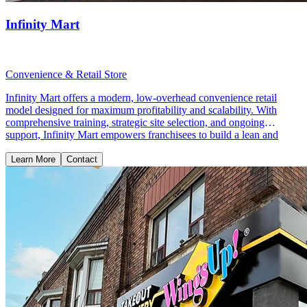
Infinity Mart
Convenience & Retail Store
Infinity Mart offers a modern, low-overhead convenience retail
model designed for maximum profitability and scalability. With
comprehensive training, strategic site selection, and ongoing
support, Infinity Mart empowers franchisees to build a lean and
profitable retail business.
Learn More
Contact