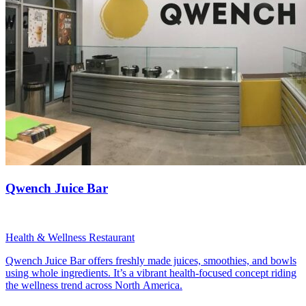
Qwench Juice Bar
Health & Wellness Restaurant
Qwench Juice Bar offers freshly made juices, smoothies, and bowls
using whole ingredients. It’s a vibrant health-focused concept riding
the wellness trend across North America.