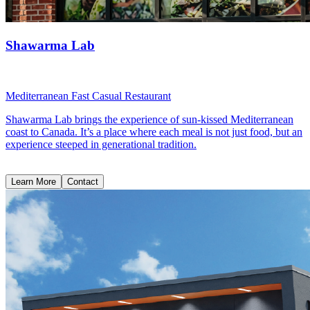
Shawarma Lab
Mediterranean Fast Casual Restaurant
Shawarma Lab brings the experience of sun-kissed Mediterranean
coast to Canada. It’s a place where each meal is not just food, but an
experience steeped in generational tradition.
Learn More
Contact