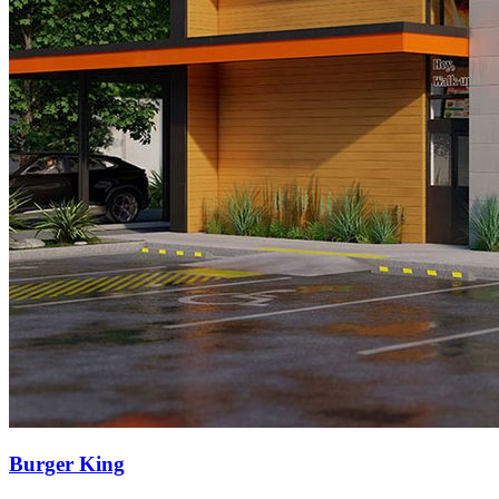
Burger King