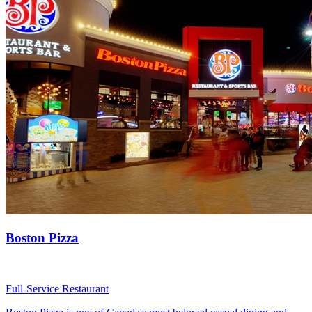
Boston Pizza
Full-Service Restaurant