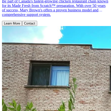
Be part of Canada's fastest-growing chicken restaurant chain known
for its Made Fresh from Scratch™ preparation. With over 50 years
of success, Mary Brown's offers a proven business model and
comprehensive support system.
Learn More
Contact