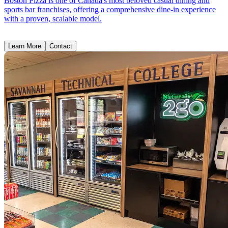
Boston Pizza is one of Canada's most beloved casual dining and
sports bar franchises, offering a comprehensive dine-in experience
with a proven, scalable model.
Learn More
Contact