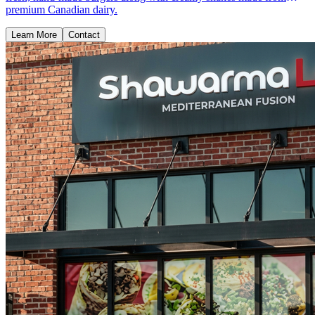
premium Canadian dairy.
Learn More
Contact