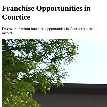
Franchise Opportunities in
Courtice
Discover premium franchise opportunities in Courtice's thriving
market