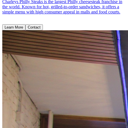
Charleys Philly Steaks is the largest Philly cheesesteak franchise in
the world. Known for hot, grilled-to-order sandwiches, it offers a
simple menu with high consumer appeal in malls and food courts.
Learn More
Contact