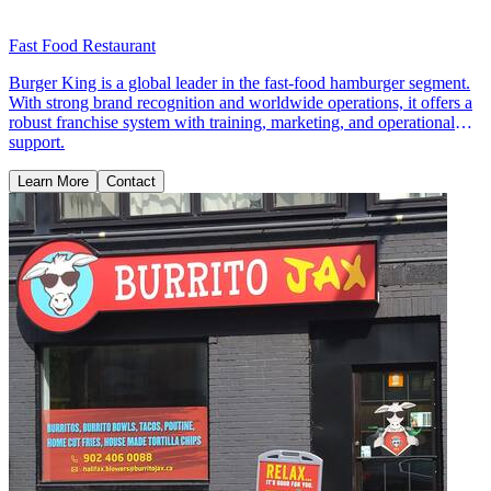
Fast Food Restaurant
Burger King is a global leader in the fast-food hamburger segment.
With strong brand recognition and worldwide operations, it offers a
robust franchise system with training, marketing, and operational
support.
Learn More
Contact