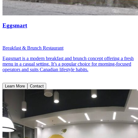
Eggsmart
Breakfast & Brunch Restaurant
Eggsmart is a modern breakfast and brunch concept offering a fresh
menu in a casual setting. It’s a popular choice for morning-focused
operators and suits Canadian lifestyle habits.
Learn More
Contact