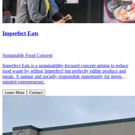
Imperfect Eats
Sustainable Food Concept
Imperfect Eats is a sustainability-focused concept aiming to reduce
food waste by selling 'imperfect' but perfectly edible produce and
meals. A unique and socially responsible opportunity for green-
minded entrepreneurs.
Learn More
Contact