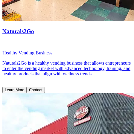
Naturals2Go
Healthy Vending Business
Naturals2Go is a healthy vending business that allows entrepreneurs
to enter the vending market with advanced technology, training, and
healthy products that align with wellness trends.
Learn More
Contact