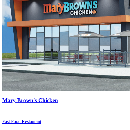
Mary Brown's Chicken
Fast Food Restaurant