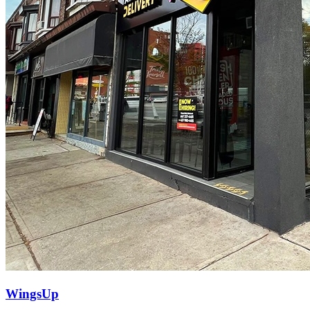
WingsUp