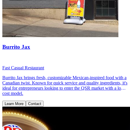
Burrito Jax
Fast Casual Restaurant
Burrito Jax brings fresh, customizable Mexican-inspired food with a
Canadian twist. Known for quick service and quality ingredients, it's
ideal for entrepreneurs looking to enter the QSR market with a low-
cost model.
Learn More
Contact