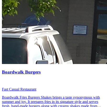
Boardwalk Burgers
Fast Casual Restaurant
Boardwalk Fries Burgers Shakes brings a taste synonymous with
summer and joy. It prepares fries in its signature style and serves
fresh, hand-made burgers along with creamy shakes made from