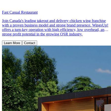
Fast Casual Restaurant
Join Canada's leading takeout and delivery chicken wing franchise
with a proven business model and strong brand presence. WingsUp!
offers a turn-key operation with high efficiency, low overhead, and
strong profit potential in the growing QSR industry.
Learn More
Contact