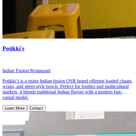
Potikki's
Indian Fusion Restaurant
Potikki’s is a rising Indian fusion QSR brand offering loaded chaats,
wraps, and street-style bowls. Perfect for foodies and multicultural
markets, it blends traditional Indian flavors with a modern fast-
casual model.
Learn More
Contact