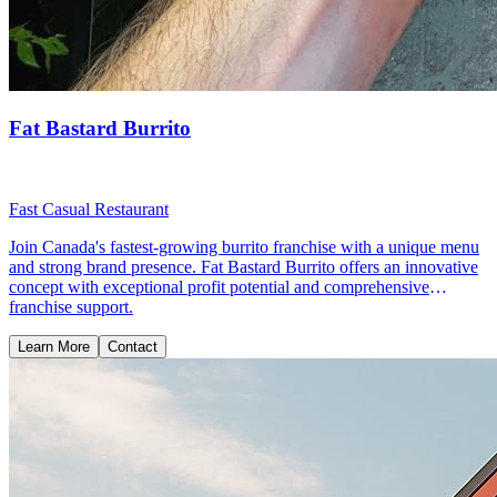
Fat Bastard Burrito
Fast Casual Restaurant
Join Canada's fastest-growing burrito franchise with a unique menu
and strong brand presence. Fat Bastard Burrito offers an innovative
concept with exceptional profit potential and comprehensive
franchise support.
Learn More
Contact