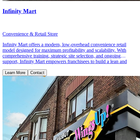
Infinity Mart
Convenience & Retail Store
Infinity Mart offers a modern, low-overhead convenience retail
model designed for maximum profitability and scalability. With
comprehensive training, strategic site selection, and ongoing
support, Infinity Mart empowers franchisees to build a lean and
profitable retail business.
Learn More
Contact