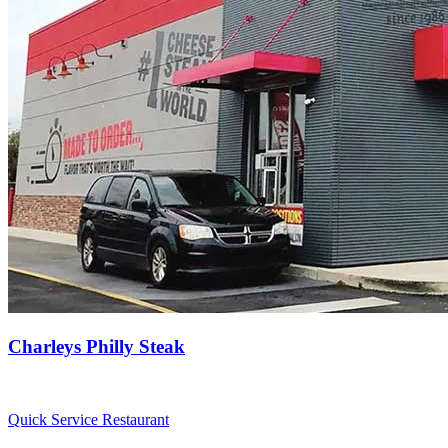
Charleys Philly Steak
Quick Service Restaurant