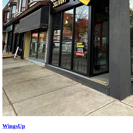
WingsUp