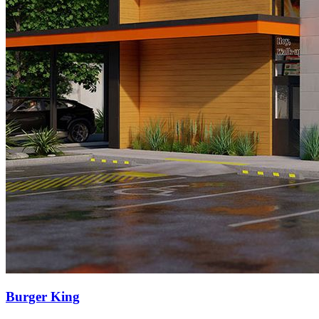
Burger King