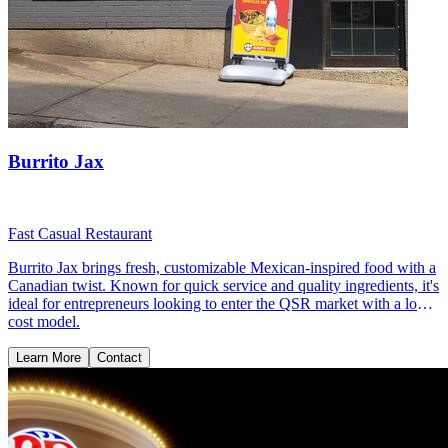
Burrito Jax
Fast Casual Restaurant
Burrito Jax brings fresh, customizable Mexican-inspired food with a
Canadian twist. Known for quick service and quality ingredients, it's
ideal for entrepreneurs looking to enter the QSR market with a low-
cost model.
Learn More
Contact