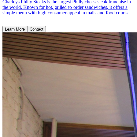
Charleys Philly Steaks is the largest Philly cheesesteak franchise in
the world. Known for hot, grilled-to-order sandwiches, it offers a
simple menu with high consumer appeal in malls and food courts.
Learn More
Contact