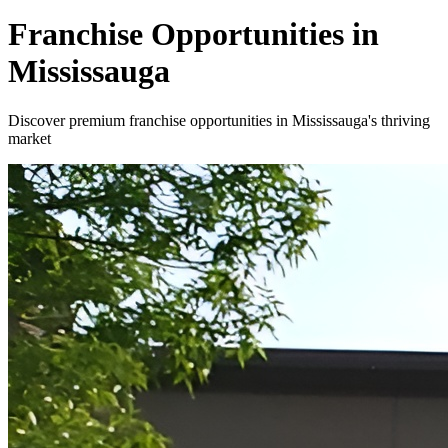
Franchise Opportunities in
Mississauga
Discover premium franchise opportunities in Mississauga's thriving
market