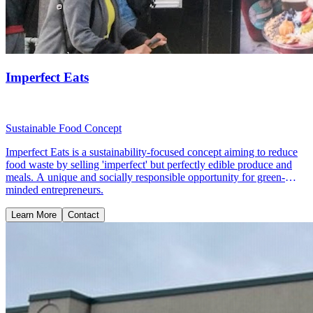
Imperfect Eats
Sustainable Food Concept
Imperfect Eats is a sustainability-focused concept aiming to reduce
food waste by selling 'imperfect' but perfectly edible produce and
meals. A unique and socially responsible opportunity for green-
minded entrepreneurs.
Learn More
Contact