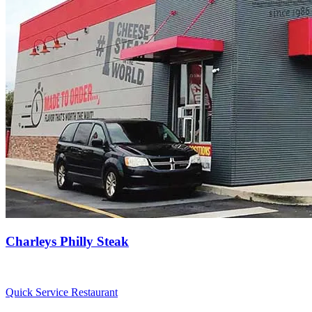
Charleys Philly Steak
Quick Service Restaurant