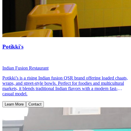
Potikki's
Indian Fusion Restaurant
Potikki’s is a rising Indian fusion QSR brand offering loaded chaats,
wraps, and street-style bowls. Perfect for foodies and multicultural
markets, it blends traditional Indian flavors with a modern fast-
casual model.
Learn More
Contact