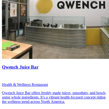
Qwench Juice Bar
Health & Wellness Restaurant
Qwench Juice Bar offers freshly made juices, smoothies, and bowls
using whole ingredients. It’s a vibrant health-focused concept riding
the wellness trend across North America.