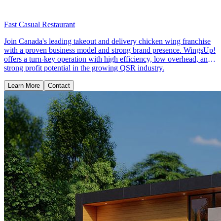
Fast Casual Restaurant
Join Canada's leading takeout and delivery chicken wing franchise
with a proven business model and strong brand presence. WingsUp!
offers a turn-key operation with high efficiency, low overhead, and
strong profit potential in the growing QSR industry.
Learn More
Contact