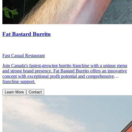
Fat Bastard Burrito
Fast Casual Restaurant
Join Canada's fastest-growing burrito franchise with a unique menu
and strong brand presence. Fat Bastard Burrito offers an innovative
concept with exceptional profit potential and comprehensive
franchise support.
Learn More
Contact