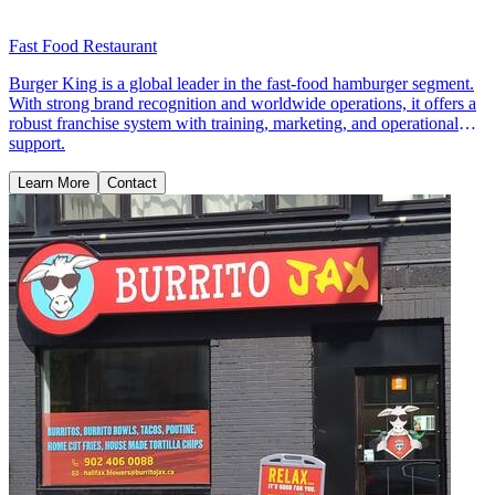
Fast Food Restaurant
Burger King is a global leader in the fast-food hamburger segment.
With strong brand recognition and worldwide operations, it offers a
robust franchise system with training, marketing, and operational
support.
Learn More
Contact