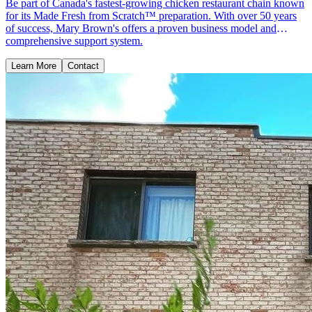
Be part of Canada's fastest-growing chicken restaurant chain known
for its Made Fresh from Scratch™ preparation. With over 50 years
of success, Mary Brown's offers a proven business model and
comprehensive support system.
Learn More
Contact