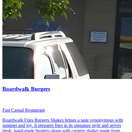
Boardwalk Burgers
Fast Casual Restaurant
Boardwalk Fries Burgers Shakes brings a taste synonymous with
summer and joy. It prepares fries in its signature style and serves
fresh, hand-made burgers along with creamy shakes made from