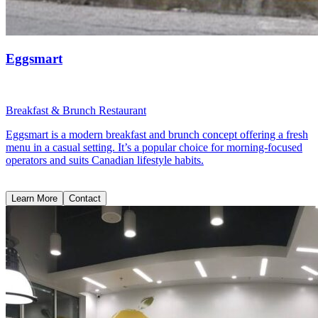
Eggsmart
Breakfast & Brunch Restaurant
Eggsmart is a modern breakfast and brunch concept offering a fresh
menu in a casual setting. It’s a popular choice for morning-focused
operators and suits Canadian lifestyle habits.
Learn More
Contact