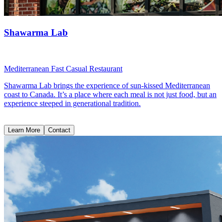
Shawarma Lab
Mediterranean Fast Casual Restaurant
Shawarma Lab brings the experience of sun-kissed Mediterranean
coast to Canada. It’s a place where each meal is not just food, but an
experience steeped in generational tradition.
Learn More
Contact