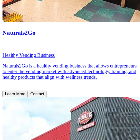
Naturals2Go
Healthy Vending Business
Naturals2Go is a healthy vending business that allows entrepreneurs
to enter the vending market with advanced technology, training, and
healthy products that align with wellness trends.
Learn More
Contact