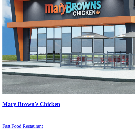
Mary Brown's Chicken
Fast Food Restaurant