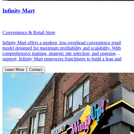
Infinity Mart
Convenience & Retail Store
Infinity Mart offers a modern, low-overhead convenience retail
model designed for maximum profitability and scalability. With
comprehensive training, strategic site selection, and ongoing
support, Infinity Mart empowers franchisees to build a lean and
profitable retail business.
Learn More
Contact