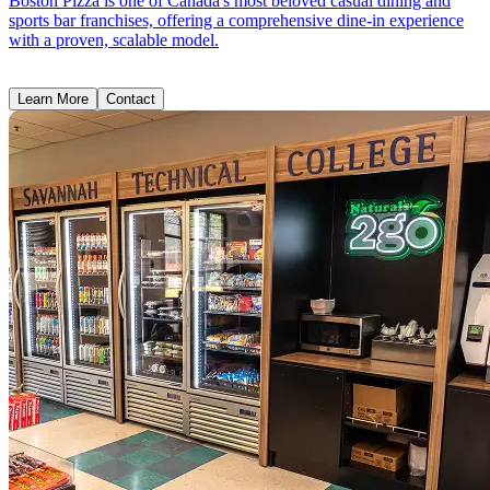
Boston Pizza is one of Canada's most beloved casual dining and
sports bar franchises, offering a comprehensive dine-in experience
with a proven, scalable model.
Learn More
Contact