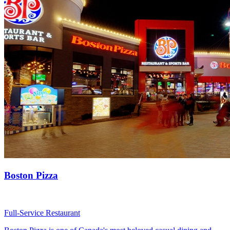
Boston Pizza
Full-Service Restaurant