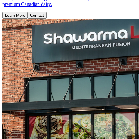
premium Canadian dairy.
Learn More
Contact