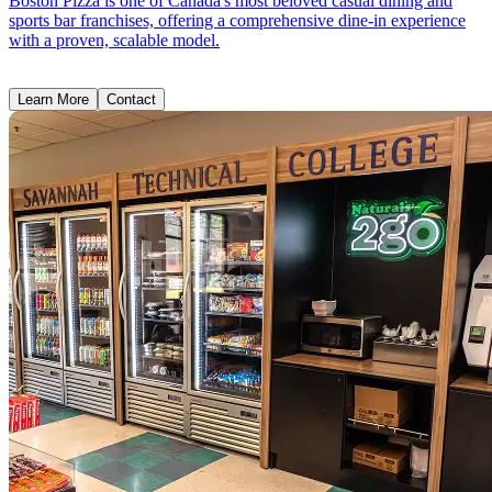
Boston Pizza is one of Canada's most beloved casual dining and
sports bar franchises, offering a comprehensive dine-in experience
with a proven, scalable model.
Learn More
Contact