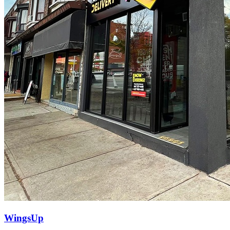
WingsUp