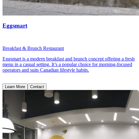
Eggsmart
Breakfast & Brunch Restaurant
Eggsmart is a modern breakfast and brunch concept offering a fresh
menu in a casual setting. It’s a popular choice for morning-focused
operators and suits Canadian lifestyle habits.
Learn More
Contact