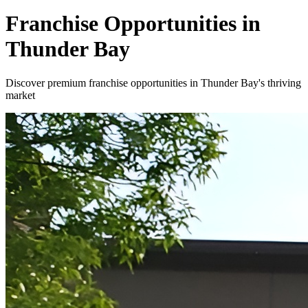
Franchise Opportunities in
Thunder Bay
Discover premium franchise opportunities in Thunder Bay's thriving
market