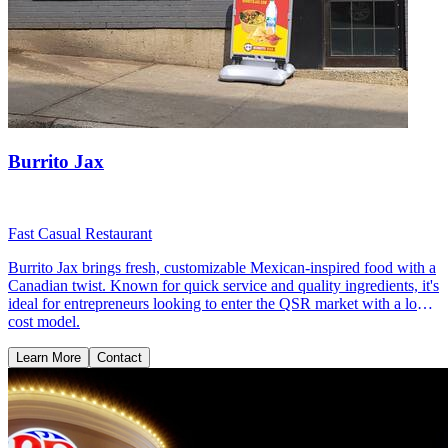
Burrito Jax
Fast Casual Restaurant
Burrito Jax brings fresh, customizable Mexican-inspired food with a
Canadian twist. Known for quick service and quality ingredients, it's
ideal for entrepreneurs looking to enter the QSR market with a low-
cost model.
Learn More
Contact