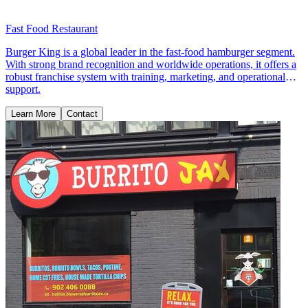
Fast Food Restaurant
Burger King is a global leader in the fast-food hamburger segment.
With strong brand recognition and worldwide operations, it offers a
robust franchise system with training, marketing, and operational
support.
Learn More
Contact