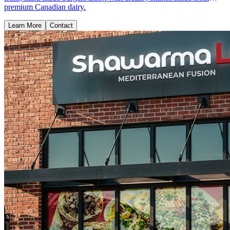
premium Canadian dairy.
Learn More
Contact