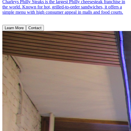
Charleys Philly Steaks is the largest Philly cheesesteak franchise in
the world. Known for hot, grilled-to-order sandwiches, it offers a
simple menu with high consumer appeal in malls and food courts.
Learn More
Contact