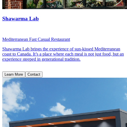
Shawarma Lab
Mediterranean Fast Casual Restaurant
Shawarma Lab brings the experience of sun-kissed Mediterranean
coast to Canada. It’s a place where each meal is not just food, but an
experience steeped in generational tradition.
Learn More
Contact