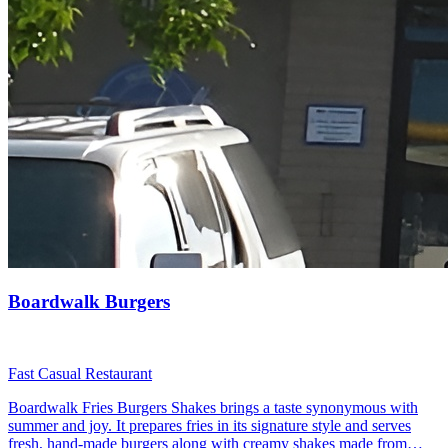
Boardwalk Burgers
Fast Casual Restaurant
Boardwalk Fries Burgers Shakes brings a taste synonymous with
summer and joy. It prepares fries in its signature style and serves
fresh, hand-made burgers along with creamy shakes made from