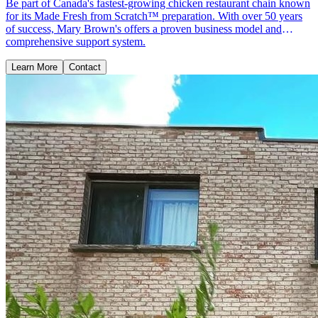
Be part of Canada's fastest-growing chicken restaurant chain known
for its Made Fresh from Scratch™ preparation. With over 50 years
of success, Mary Brown's offers a proven business model and
comprehensive support system.
Learn More
Contact