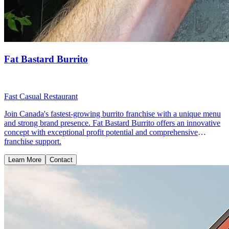
Fat Bastard Burrito
Fast Casual Restaurant
Join Canada's fastest-growing burrito franchise with a unique menu
and strong brand presence. Fat Bastard Burrito offers an innovative
concept with exceptional profit potential and comprehensive
franchise support.
Learn More
Contact