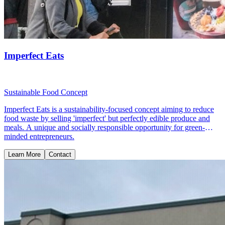
Imperfect Eats
Sustainable Food Concept
Imperfect Eats is a sustainability-focused concept aiming to reduce
food waste by selling 'imperfect' but perfectly edible produce and
meals. A unique and socially responsible opportunity for green-
minded entrepreneurs.
Learn More
Contact