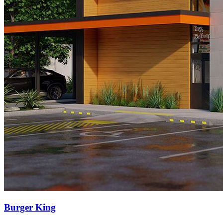
Burger King