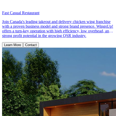
Fast Casual Restaurant
Join Canada's leading takeout and delivery chicken wing franchise
with a proven business model and strong brand presence. WingsUp!
offers a turn-key operation with high efficiency, low overhead, and
strong profit potential in the growing QSR industry.
Learn More
Contact