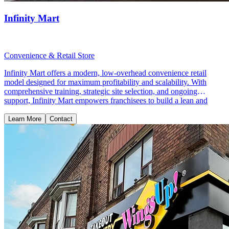
Infinity Mart
Convenience & Retail Store
Infinity Mart offers a modern, low-overhead convenience retail
model designed for maximum profitability and scalability. With
comprehensive training, strategic site selection, and ongoing
support, Infinity Mart empowers franchisees to build a lean and
profitable retail business.
Learn More
Contact