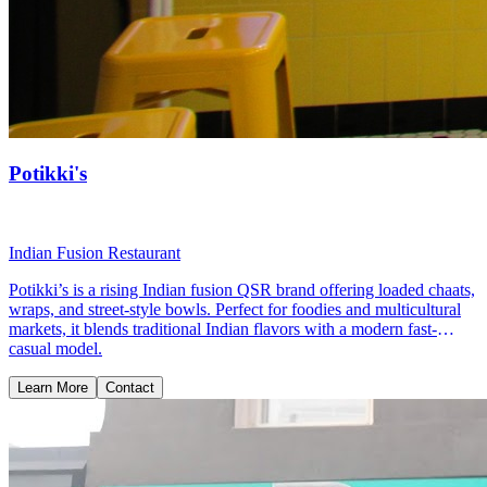
Potikki's
Indian Fusion Restaurant
Potikki’s is a rising Indian fusion QSR brand offering loaded chaats,
wraps, and street-style bowls. Perfect for foodies and multicultural
markets, it blends traditional Indian flavors with a modern fast-
casual model.
Learn More
Contact