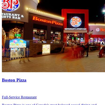
Boston Pizza
Full-Service Restaurant