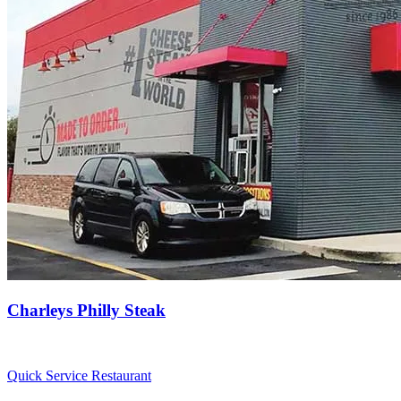
Charleys Philly Steak
Quick Service Restaurant