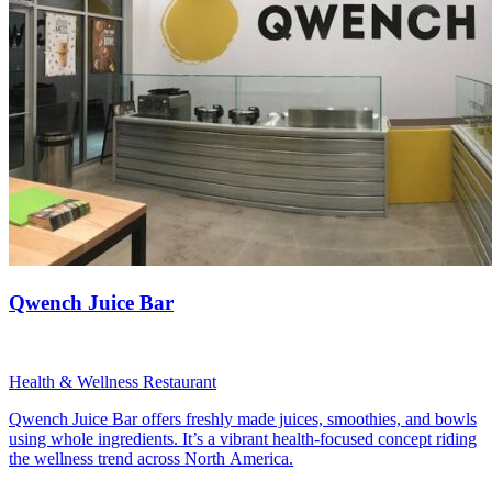
Qwench Juice Bar
Health & Wellness Restaurant
Qwench Juice Bar offers freshly made juices, smoothies, and bowls
using whole ingredients. It’s a vibrant health-focused concept riding
the wellness trend across North America.