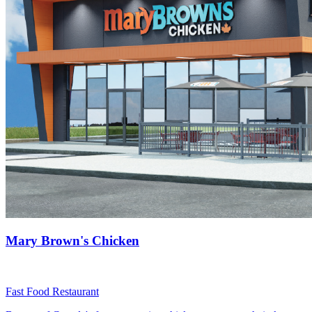
Mary Brown's Chicken
Fast Food Restaurant