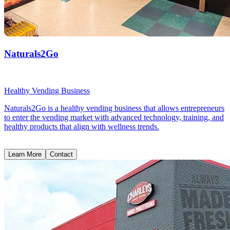
Naturals2Go
Healthy Vending Business
Naturals2Go is a healthy vending business that allows entrepreneurs
to enter the vending market with advanced technology, training, and
healthy products that align with wellness trends.
Learn More
Contact