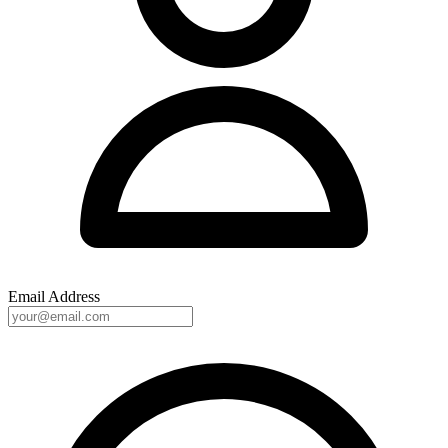
Email Address