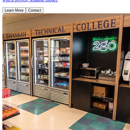
Learn More
Contact