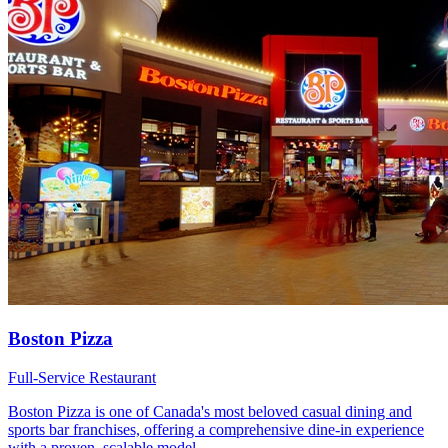
Boston Pizza
Full-Service Restaurant
Boston Pizza is one of Canada's most beloved casual dining and
sports bar franchises, offering a comprehensive dine-in experience
with a proven, scalable model.