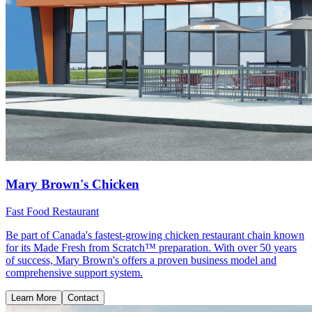
Mary Brown's Chicken
Fast Food Restaurant
Be part of Canada's fastest-growing chicken restaurant chain known
for its Made Fresh from Scratch™ preparation. With over 50 years
of success, Mary Brown's offers a proven business model and
comprehensive support system.
Learn More
Contact