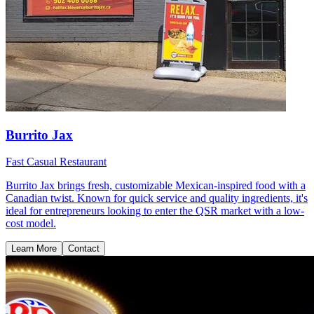
Burrito Jax
Fast Casual Restaurant
Burrito Jax brings fresh, customizable Mexican-inspired food with a
Canadian twist. Known for quick service and quality ingredients, it's
ideal for entrepreneurs looking to enter the QSR market with a low-
cost model.
Learn More
Contact