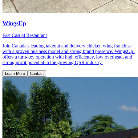
WingsUp
Fast Casual Restaurant
Join Canada's leading takeout and delivery chicken wing franchise
with a proven business model and strong brand presence. WingsUp!
offers a turn-key operation with high efficiency, low overhead, and
strong profit potential in the growing QSR industry.
Learn More
Contact