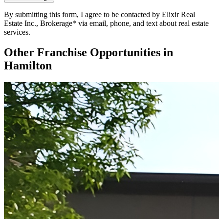
By submitting this form, I agree to be contacted by Elixir Real
Estate Inc., Brokerage* via email, phone, and text about real estate
services.
Other Franchise Opportunities in
Hamilton