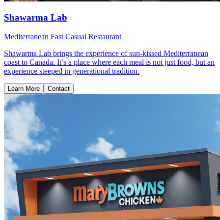
Shawarma Lab
Mediterranean Fast Casual Restaurant
Shawarma Lab brings the experience of sun-kissed Mediterranean
coast to Canada. It’s a place where each meal is not just food, but an
experience steeped in generational tradition.
Learn More
Contact