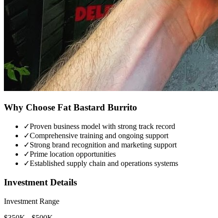
Why Choose
Fat Bastard Burrito
✓
Proven business model with strong track record
✓
Comprehensive training and ongoing support
✓
Strong brand recognition and marketing support
✓
Prime location opportunities
✓
Established supply chain and operations systems
Investment Details
Investment Range
$350K - $500K