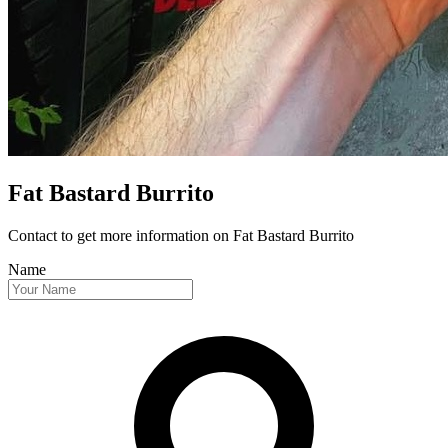
Fat Bastard Burrito
Contact to get more information
on Fat Bastard Burrito
Name