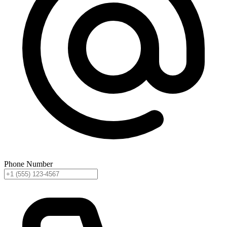
Phone Number