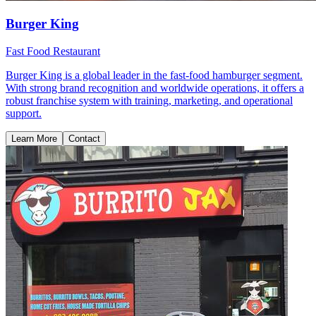
Burger King
Fast Food Restaurant
Burger King is a global leader in the fast-food hamburger segment.
With strong brand recognition and worldwide operations, it offers a
robust franchise system with training, marketing, and operational
support.
Learn More
Contact