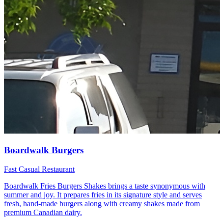
Boardwalk Burgers
Fast Casual Restaurant
Boardwalk Fries Burgers Shakes brings a taste synonymous with
summer and joy. It prepares fries in its signature style and serves
fresh, hand-made burgers along with creamy shakes made from
premium Canadian dairy.