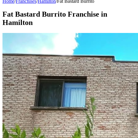
Home
/
Franchises
/
Hamilton
/
Fat Bastard Burrito
Fat Bastard Burrito
Franchise in
Hamilton