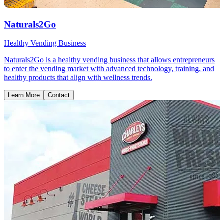
Naturals2Go
Healthy Vending Business
Naturals2Go is a healthy vending business that allows entrepreneurs
to enter the vending market with advanced technology, training, and
healthy products that align with wellness trends.
Learn More
Contact