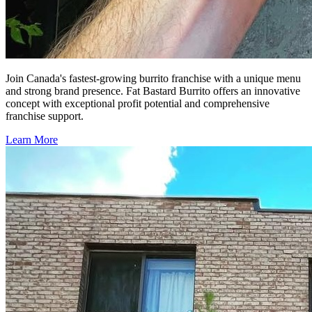
Join Canada's fastest-growing burrito franchise with a unique menu
and strong brand presence. Fat Bastard Burrito offers an innovative
concept with exceptional profit potential and comprehensive
franchise support.
Learn More