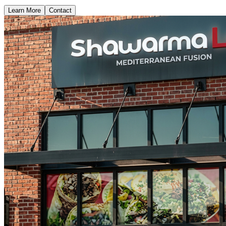
Learn More
Contact