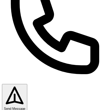
Send Message