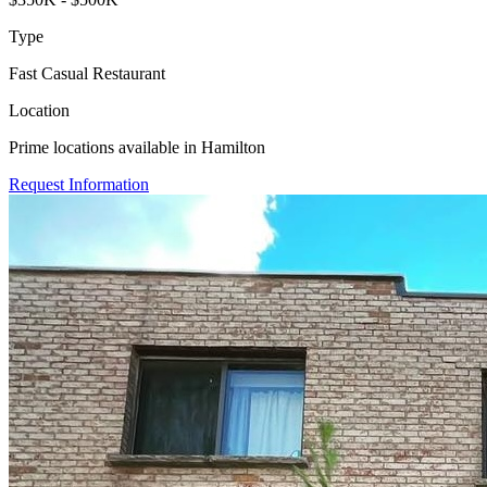
Type
Fast Casual Restaurant
Location
Prime locations available in Hamilton
Request Information