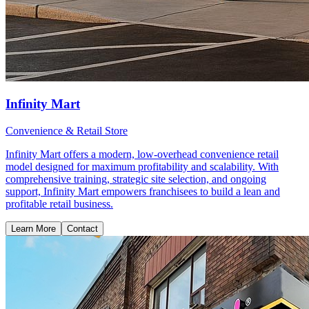
Infinity Mart
Convenience & Retail Store
Infinity Mart offers a modern, low-overhead convenience retail
model designed for maximum profitability and scalability. With
comprehensive training, strategic site selection, and ongoing
support, Infinity Mart empowers franchisees to build a lean and
profitable retail business.
Learn More
Contact