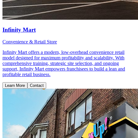
Infinity Mart
Convenience & Retail Store
Infinity Mart offers a modern, low-overhead convenience retail
model designed for maximum profitability and scalability. With
comprehensive training, strategic site selection, and ongoing
support, Infinity Mart empowers franchisees to build a lean and
profitable retail business.
Learn More
Contact