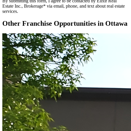
By submitting this form, I agree to be contacted by Elixir Real
Estate Inc., Brokerage* via email, phone, and text about real estate
services.
Other Franchise Opportunities in
Ottawa