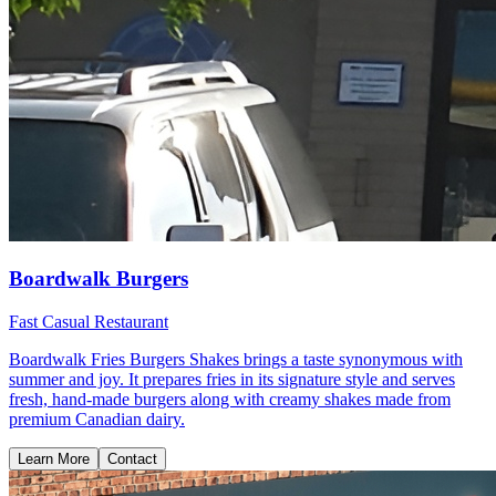
Boardwalk Burgers
Fast Casual Restaurant
Boardwalk Fries Burgers Shakes brings a taste synonymous with
summer and joy. It prepares fries in its signature style and serves
fresh, hand-made burgers along with creamy shakes made from
premium Canadian dairy.
Learn More
Contact