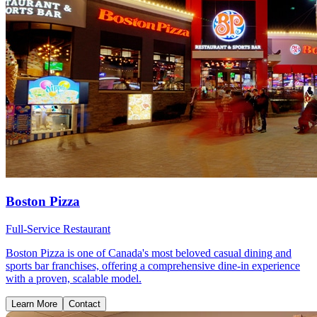
Boston Pizza
Full-Service Restaurant
Boston Pizza is one of Canada's most beloved casual dining and
sports bar franchises, offering a comprehensive dine-in experience
with a proven, scalable model.
Learn More
Contact