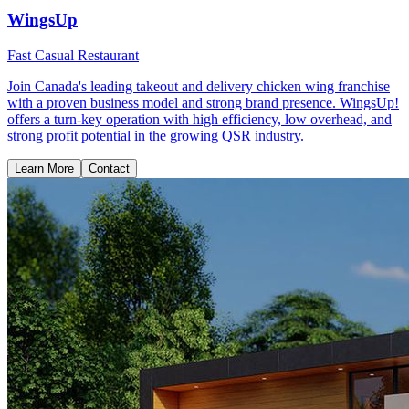
WingsUp
Fast Casual Restaurant
Join Canada's leading takeout and delivery chicken wing franchise
with a proven business model and strong brand presence. WingsUp!
offers a turn-key operation with high efficiency, low overhead, and
strong profit potential in the growing QSR industry.
Learn More
Contact