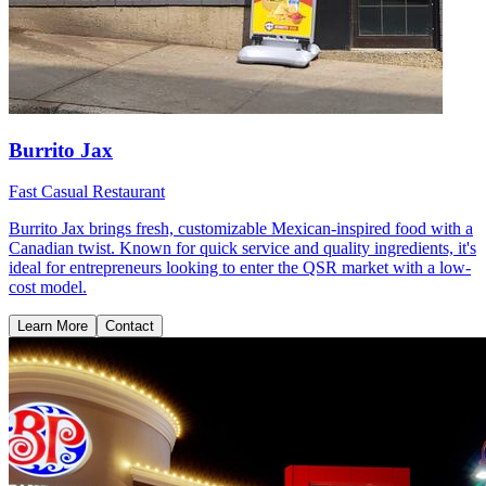
Burrito Jax
Fast Casual Restaurant
Burrito Jax brings fresh, customizable Mexican-inspired food with a
Canadian twist. Known for quick service and quality ingredients, it's
ideal for entrepreneurs looking to enter the QSR market with a low-
cost model.
Learn More
Contact