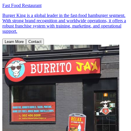
Fast Food Restaurant
Burger King is a global leader in the fast-food hamburger segment.
With strong brand recognition and worldwide operations, it offers a
robust franchise system with training, marketing, and operational
support.
Learn More
Contact