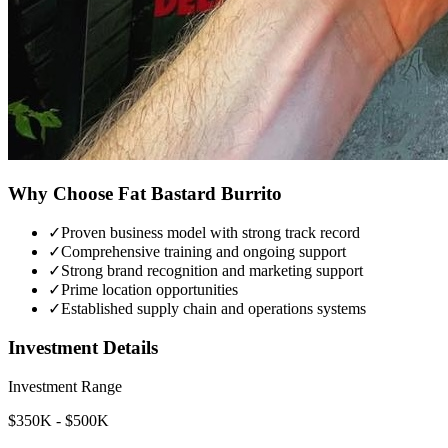
Why Choose
Fat Bastard Burrito
✓
Proven business model with strong track record
✓
Comprehensive training and ongoing support
✓
Strong brand recognition and marketing support
✓
Prime location opportunities
✓
Established supply chain and operations systems
Investment Details
Investment Range
$350K - $500K