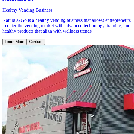
Healthy Vending Business
Naturals2Go is a healthy vending business that allows entrepreneurs
to enter the vending market with advanced technology, training, and
healthy products that align with wellness trends.
Learn More
Contact