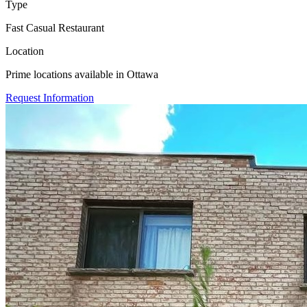
Type
Fast Casual Restaurant
Location
Prime locations available in Ottawa
Request Information