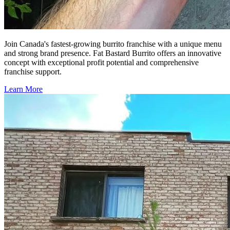
Join Canada's fastest-growing burrito franchise with a unique menu
and strong brand presence. Fat Bastard Burrito offers an innovative
concept with exceptional profit potential and comprehensive
franchise support.
Learn More