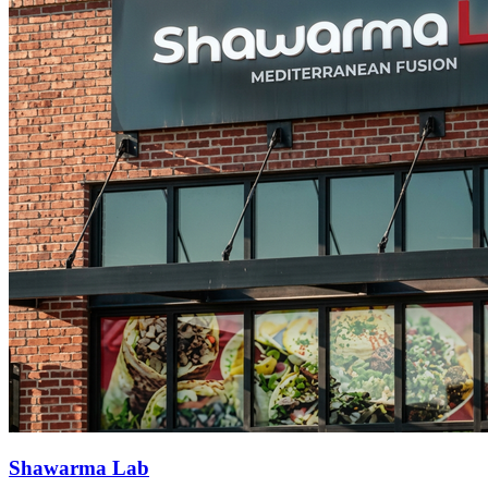
Shawarma Lab