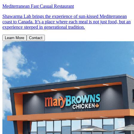
Mediterranean Fast Casual Restaurant
Shawarma Lab brings the experience of sun-kissed Mediterranean
coast to Canada. It’s a place where each meal is not just food, but an
experience steeped in generational tradition.
Learn More
Contact