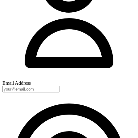
Email Address