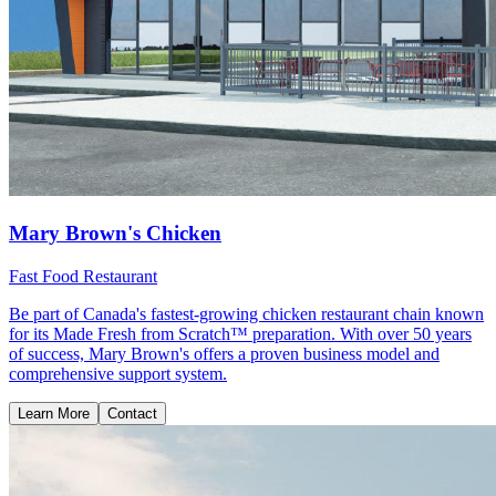
Mary Brown's Chicken
Fast Food Restaurant
Be part of Canada's fastest-growing chicken restaurant chain known
for its Made Fresh from Scratch™ preparation. With over 50 years
of success, Mary Brown's offers a proven business model and
comprehensive support system.
Learn More
Contact