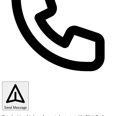
Send Message