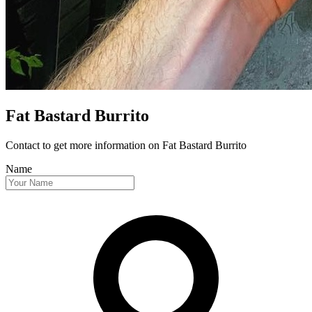
Fat Bastard Burrito
Contact to get more information
on Fat Bastard Burrito
Name