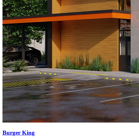
Burger King