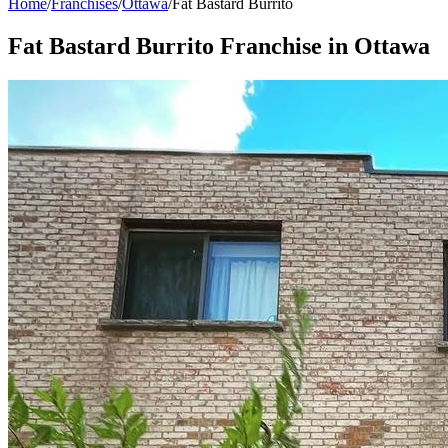
Home
/
Franchises
/
Ottawa
/
Fat Bastard Burrito
Fat Bastard Burrito
Franchise in
Ottawa