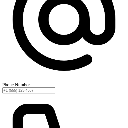
Phone Number