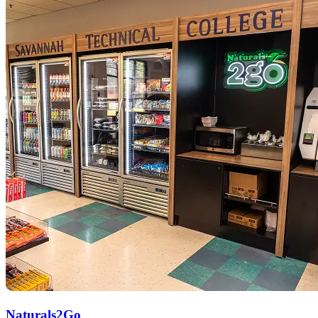
Naturals2Go