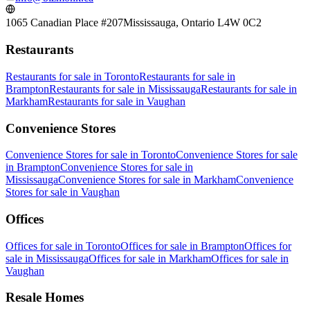
1065 Canadian Place #207
Mississauga, Ontario L4W 0C2
Restaurants
Restaurants
for sale in
Toronto
Restaurants
for sale in
Brampton
Restaurants
for sale in
Mississauga
Restaurants
for sale in
Markham
Restaurants
for sale in
Vaughan
Convenience Stores
Convenience Stores
for sale in
Toronto
Convenience Stores
for sale
in
Brampton
Convenience Stores
for sale in
Mississauga
Convenience Stores
for sale in
Markham
Convenience
Stores
for sale in
Vaughan
Offices
Offices
for sale in
Toronto
Offices
for sale in
Brampton
Offices
for
sale in
Mississauga
Offices
for sale in
Markham
Offices
for sale in
Vaughan
Resale Homes