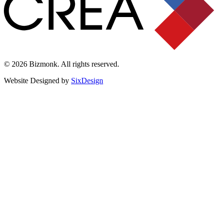
© 2026 Bizmonk. All rights reserved.
Website Designed by
SixDesign