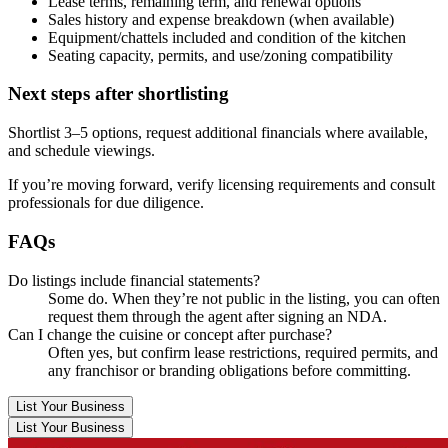
Lease terms, remaining term, and renewal options
Sales history and expense breakdown (when available)
Equipment/chattels included and condition of the kitchen
Seating capacity, permits, and use/zoning compatibility
Next steps after shortlisting
Shortlist 3–5 options, request additional financials where available,
and schedule viewings.
If you’re moving forward, verify licensing requirements and consult
professionals for due diligence.
FAQs
Do listings include financial statements?
Some do. When they’re not public in the listing, you can often
request them through the agent after signing an NDA.
Can I change the cuisine or concept after purchase?
Often yes, but confirm lease restrictions, required permits, and
any franchisor or branding obligations before committing.
List Your Business
List Your Business