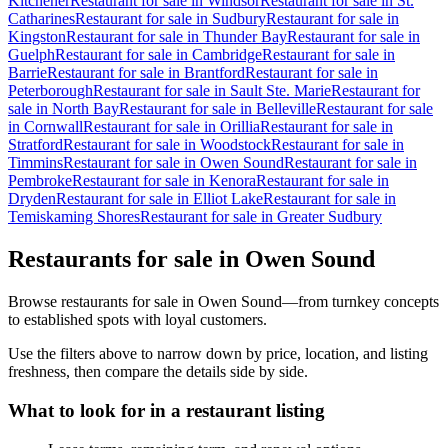
Kitchener
Restaurant for sale in Windsor
Restaurant for sale in St.
Catharines
Restaurant for sale in Sudbury
Restaurant for sale in
Kingston
Restaurant for sale in Thunder Bay
Restaurant for sale in
Guelph
Restaurant for sale in Cambridge
Restaurant for sale in
Barrie
Restaurant for sale in Brantford
Restaurant for sale in
Peterborough
Restaurant for sale in Sault Ste. Marie
Restaurant for
sale in North Bay
Restaurant for sale in Belleville
Restaurant for sale
in Cornwall
Restaurant for sale in Orillia
Restaurant for sale in
Stratford
Restaurant for sale in Woodstock
Restaurant for sale in
Timmins
Restaurant for sale in Owen Sound
Restaurant for sale in
Pembroke
Restaurant for sale in Kenora
Restaurant for sale in
Dryden
Restaurant for sale in Elliot Lake
Restaurant for sale in
Temiskaming Shores
Restaurant for sale in Greater Sudbury
Restaurants for sale in Owen Sound
Browse restaurants for sale in Owen Sound—from turnkey concepts
to established spots with loyal customers.
Use the filters above to narrow down by price, location, and listing
freshness, then compare the details side by side.
What to look for in a restaurant listing