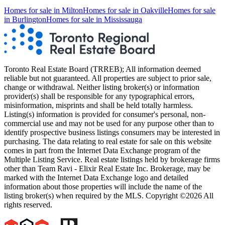
Homes for sale in
Milton
Homes for sale in
Oakville
Homes for sale
in
Burlington
Homes for sale in
Mississauga
Toronto Real Estate Board (TRREB); All information deemed
reliable but not guaranteed. All properties are subject to prior sale,
change or withdrawal. Neither listing broker(s) or information
provider(s) shall be responsible for any typographical errors,
misinformation, misprints and shall be held totally harmless.
Listing(s) information is provided for consumer's personal, non-
commercial use and may not be used for any purpose other than to
identify prospective business listings consumers may be interested in
purchasing. The data relating to real estate for sale on this website
comes in part from the Internet Data Exchange program of the
Multiple Listing Service. Real estate listings held by brokerage firms
other than Team Ravi - Elixir Real Estate Inc. Brokerage, may be
marked with the Internet Data Exchange logo and detailed
information about those properties will include the name of the
listing broker(s) when required by the MLS. Copyright ©2026 All
rights reserved.