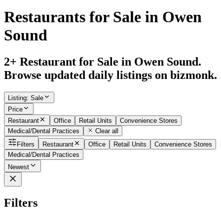
Restaurants for Sale in Owen
Sound
2+ Restaurant for Sale in Owen Sound.
Browse updated daily listings on bizmonk.
Listing
:
Sale
Price
Restaurant
Office
Retail Units
Convenience Stores
Medical/Dental Practices
Clear all
Filters
Restaurant
Office
Retail Units
Convenience Stores
Medical/Dental Practices
Newest
Filters