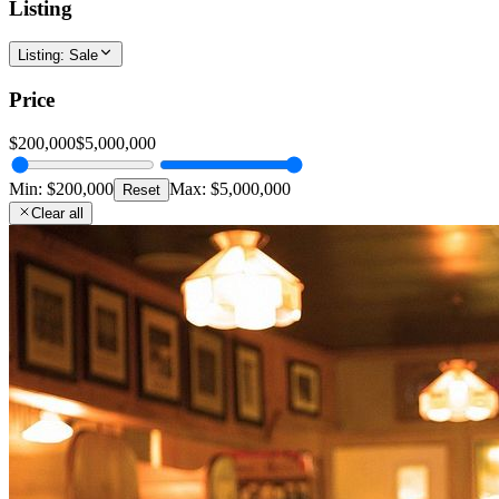
Listing
Listing
:
Sale
Price
$200,000
$5,000,000
Min:
$200,000
Max:
$5,000,000
Reset
Clear all