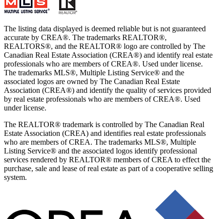
The listing data displayed is deemed reliable but is not guaranteed
accurate by CREA®. The trademarks REALTOR®,
REALTORS®, and the REALTOR® logo are controlled by The
Canadian Real Estate Association (CREA®) and identify real estate
professionals who are members of CREA®. Used under license.
The trademarks MLS®, Multiple Listing Service® and the
associated logos are owned by The Canadian Real Estate
Association (CREA®) and identify the quality of services provided
by real estate professionals who are members of CREA®. Used
under license.
The REALTOR® trademark is controlled by The Canadian Real
Estate Association (CREA) and identifies real estate professionals
who are members of CREA. The trademarks MLS®, Multiple
Listing Service® and the associated logos identify professional
services rendered by REALTOR® members of CREA to effect the
purchase, sale and lease of real estate as part of a cooperative selling
system.