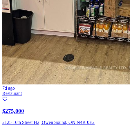
7d ago
Restaurant
$275,000
2125 16th Street H2, Owen Sound, ON N4K 0E2