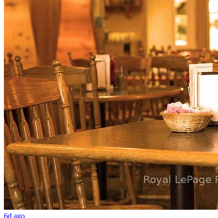
6d ago