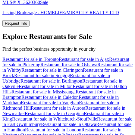
MLS®
X13620360
Sale
Listing Brokerage :
HOMELIFE/MIRACLE REALTY LTD
Request Info
Explore Restaurants for Sale
Find the perfect business opportunity in your city
Restaurant for sale in Toronto
Restaurant for sale in Ajax
Restaurant
for sale in Pickering
Restaurant for sale in Oshawa
Restaurant for sale
in Whitby
Restaurant for sale in Clarington
Restaurant for sale in
Brock
Restaurant for sale in Scugog
Restaurant for sale in
Uxbridge
Restaurant for sale in Burlington
Restaurant for sale in
Oakville
Restaurant for sale in Milton
Restaurant for sale in Halton
Hills
Restaurant for sale in Mississauga
Restaurant for sale in
Brampton
Restaurant for sale in Caledon
Restaurant for sale in
Markham
Restaurant for sale in Vaughan
Restaurant for sale in
Richmond Hill
Restaurant for sale in Aurora
Restaurant for sale in
Newmarket
Restaurant for sale in Georgina
Restaurant for sale in
King
Restaurant for sale in Whitchurch-Stouffville
Restaurant for sale
in East Gwillimbury
Restaurant for sale in Ottawa
Restaurant for sale
in Hamilton
Restaurant for sale in London
Restaurant for sale in