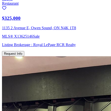
Restaurant
$325,000
1135 2 Avenue E, Owen Sound, ON N4K 1T8
MLS®
X13625146
Sale
Listing Brokerage :
Royal LePage RCR Realty
Request Info