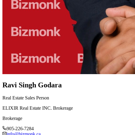
Ravi Singh Godara
Real Estate Sales Person
ELIXIR Real Estate INC. Brokerage
Brokerage
905-226-7284
info@bizmonk.ca