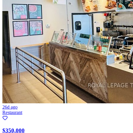
26d ago
Restaurant
$350,000