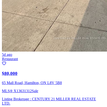
5d ago
Restaurant
$80,000
65 Mall Road, Hamilton, ON L8V 5B8
MLS®
X13631312
Sale
Listing Brokerage :
CENTURY 21 MILLER REAL ESTATE
LTD.