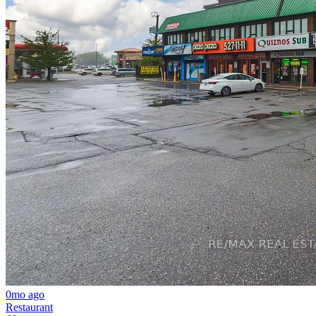
0mo ago
Restaurant