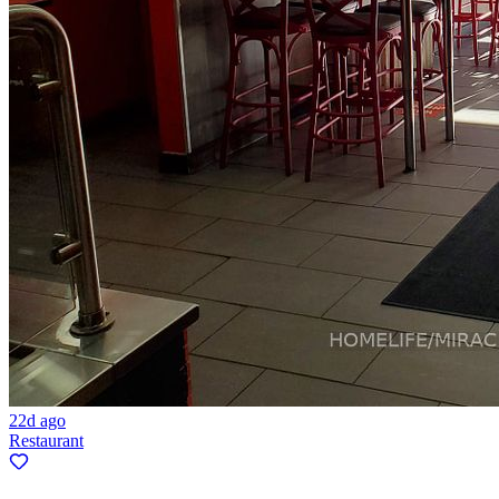
22d ago
Restaurant