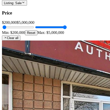
Listing
:
Sale
Price
$200,000
$5,000,000
Min:
$200,000
Max:
$5,000,000
Reset
Clear all