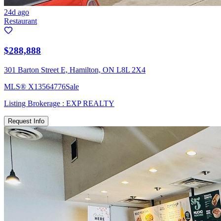
24d ago
Restaurant
$288,888
301 Barton Street E, Hamilton, ON L8L 2X4
MLS®
X13564776
Sale
Listing Brokerage :
EXP REALTY
Request Info