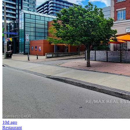
10d ago
Restaurant