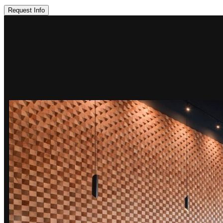
Request Info