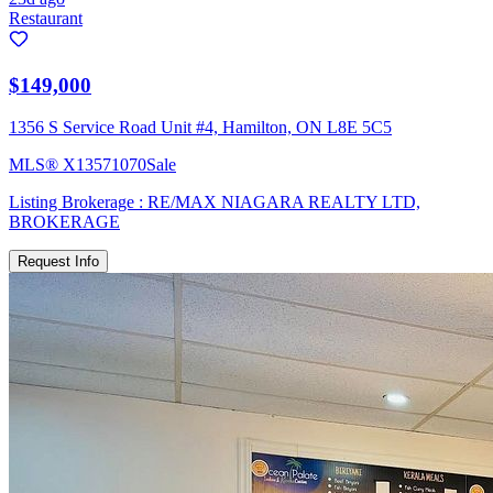
Restaurant
$149,000
1356 S Service Road Unit #4, Hamilton, ON L8E 5C5
MLS®
X13571070
Sale
Listing Brokerage :
RE/MAX NIAGARA REALTY LTD,
BROKERAGE
Request Info