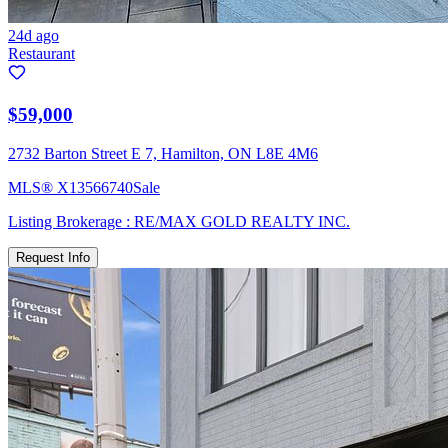
24d ago
Restaurant
$59,000
2732 Barton Street E 7, Hamilton, ON L8E 4M6
MLS®
X13566740
Sale
Listing Brokerage :
RE/MAX GOLD REALTY INC.
Request Info