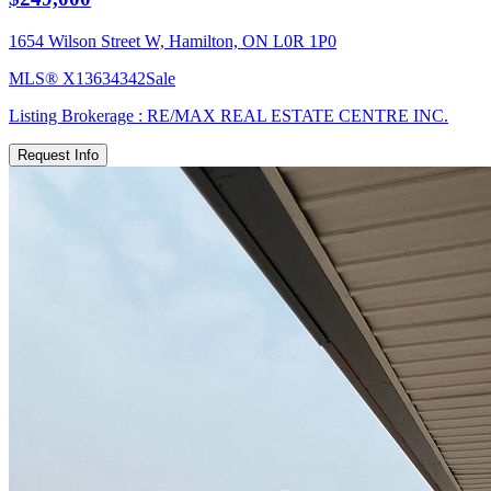
1654 Wilson Street W, Hamilton, ON L0R 1P0
MLS®
X13634342
Sale
Listing Brokerage :
RE/MAX REAL ESTATE CENTRE INC.
Request Info