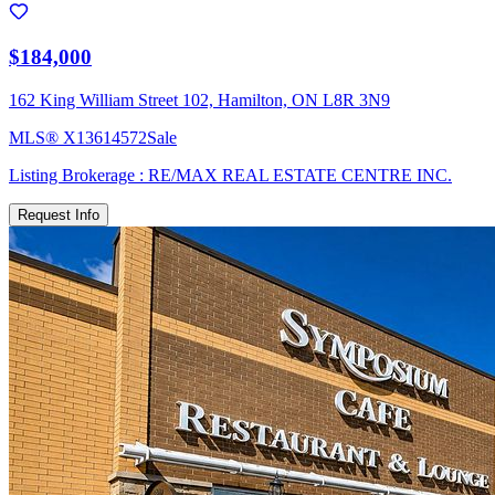
$184,000
162 King William Street 102, Hamilton, ON L8R 3N9
MLS®
X13614572
Sale
Listing Brokerage :
RE/MAX REAL ESTATE CENTRE INC.
Request Info