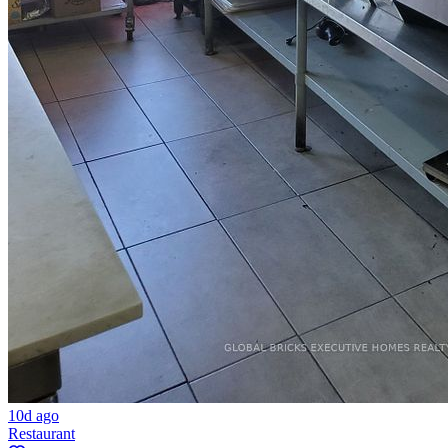
10d ago
Restaurant