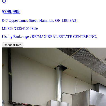
$799,999
847 Upper James Street, Hamilton, ON L9C 3A3
MLS®
X13541050
Sale
Listing Brokerage :
RE/MAX REAL ESTATE CENTRE INC.
Request Info