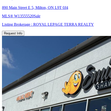
890 Main Street E 5, Milton, ON L9T 0J4
MLS®
W13555520
Sale
Listing Brokerage :
ROYAL LEPAGE TERRA REALTY
Request Info