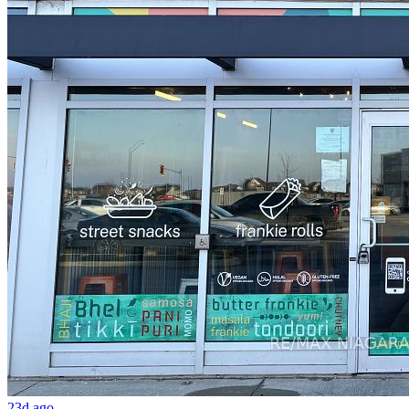
23d ago