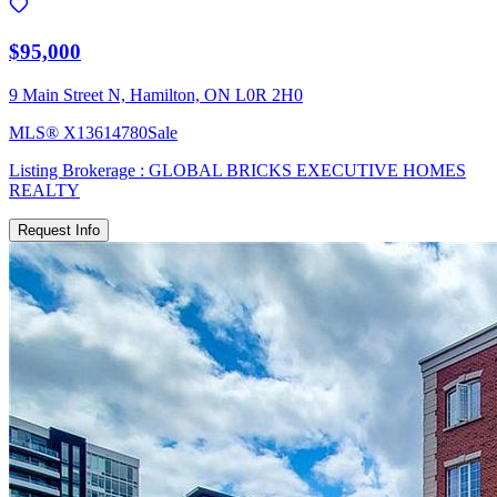
$95,000
9 Main Street N, Hamilton, ON L0R 2H0
MLS®
X13614780
Sale
Listing Brokerage :
GLOBAL BRICKS EXECUTIVE HOMES
REALTY
Request Info