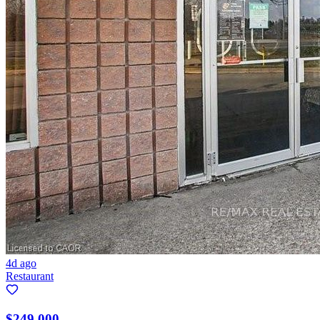
4d ago
Restaurant
$249,000