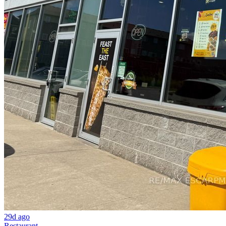
29d ago
Restaurant