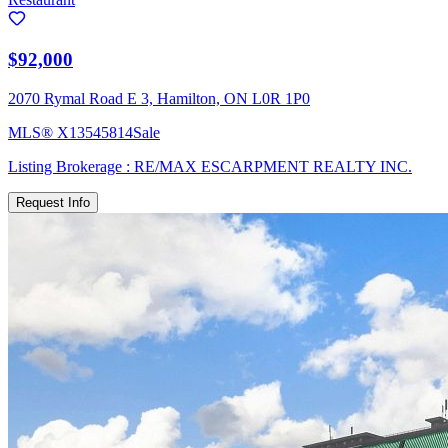
$92,000
2070 Rymal Road E 3, Hamilton, ON L0R 1P0
MLS®
X13545814
Sale
Listing Brokerage :
RE/MAX ESCARPMENT REALTY INC.
Request Info