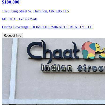
$180,000
1028 King Street W, Hamilton, ON L8S 1L5
MLS®
X13576972
Sale
Listing Brokerage :
HOMELIFE/MIRACLE REALTY LTD
Request Info