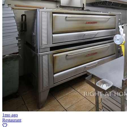
1mo ago
Restaurant