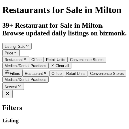
Restaurants for Sale in Milton
39+ Restaurant for Sale in Milton.
Browse updated daily listings on bizmonk.
Listing
:
Sale
Price
Restaurant
Office
Retail Units
Convenience Stores
Medical/Dental Practices
Clear all
Filters
Restaurant
Office
Retail Units
Convenience Stores
Medical/Dental Practices
Newest
Filters
Listing