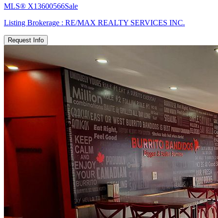
MLS®
X13600566
Sale
Listing Brokerage :
RE/MAX REALTY SERVICES INC.
Request Info