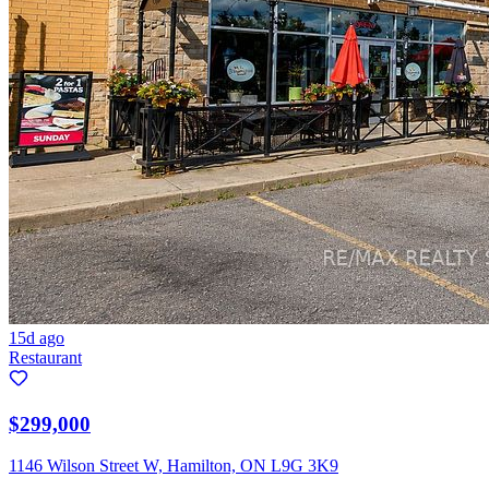
15d ago
Restaurant
$299,000
1146 Wilson Street W, Hamilton, ON L9G 3K9