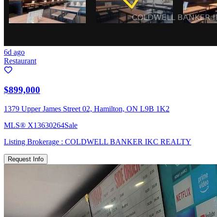
6d ago
Restaurant
$899,000
1379 Upper James Street 02, Hamilton, ON L9B 1K2
MLS®
X13630264
Sale
Listing Brokerage :
COLDWELL BANKER IKC REALTY
Request Info