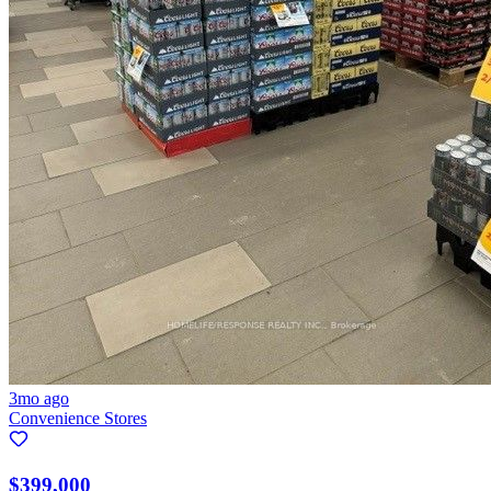
3mo ago
Convenience Stores
$399,000