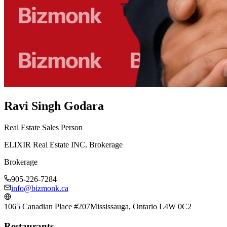
Ravi Singh Godara
Real Estate Sales Person
ELIXIR Real Estate INC. Brokerage
Brokerage
905-226-7284
info@bizmonk.ca
1065 Canadian Place #207
Mississauga, Ontario L4W 0C2
Restaurants