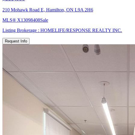
210 Mohawk Road E, Hamilton, ON L9A 2H6
MLS®
X13098408
Sale
Listing Brokerage :
HOMELIFE/RESPONSE REALTY INC.
Request Info