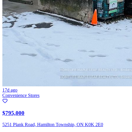
17d ago
Convenience Stores
$795,000
5251 Plank Road, Hamilton Township, ON K0K 2E0