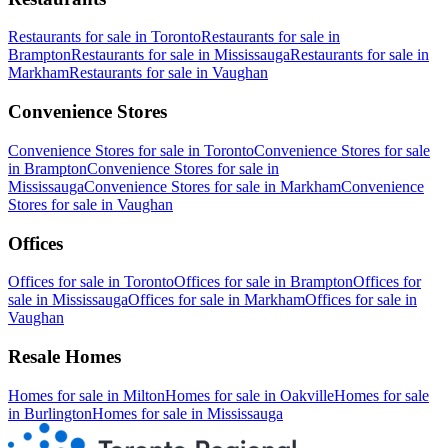
Restaurants
for sale in
Toronto
Restaurants
for sale in
Brampton
Restaurants
for sale in
Mississauga
Restaurants
for sale in
Markham
Restaurants
for sale in
Vaughan
Convenience Stores
Convenience Stores
for sale in
Toronto
Convenience Stores
for sale
in
Brampton
Convenience Stores
for sale in
Mississauga
Convenience Stores
for sale in
Markham
Convenience
Stores
for sale in
Vaughan
Offices
Offices
for sale in
Toronto
Offices
for sale in
Brampton
Offices
for
sale in
Mississauga
Offices
for sale in
Markham
Offices
for sale in
Vaughan
Resale Homes
Homes for sale in
Milton
Homes for sale in
Oakville
Homes for sale
in
Burlington
Homes for sale in
Mississauga