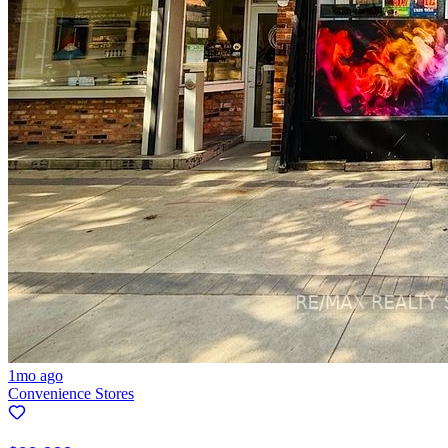
1mo ago
Convenience Stores