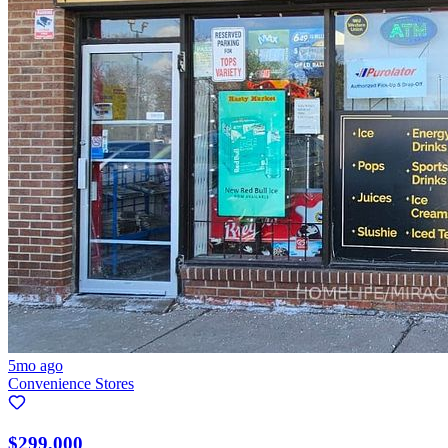
5mo ago
Convenience Stores
$299,000