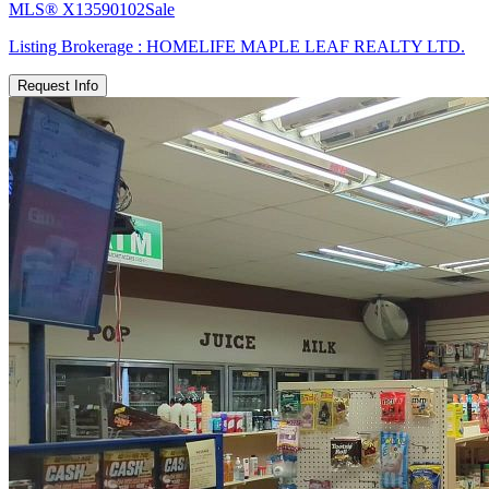
MLS®
X13590102
Sale
Listing Brokerage :
HOMELIFE MAPLE LEAF REALTY LTD.
Request Info