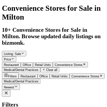
Convenience Stores for Sale in
Milton
10+ Convenience Stores for Sale in
Milton. Browse updated daily listings on
bizmonk.
Listing
:
Sale
Price
Restaurant
Office
Retail Units
Convenience Stores
Medical/Dental Practices
Clear all
Filters
Restaurant
Office
Retail Units
Convenience Stores
Medical/Dental Practices
Newest
Filters