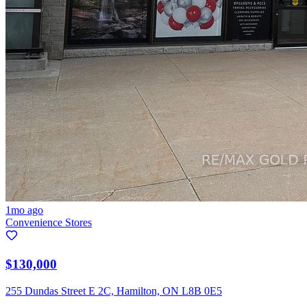
1mo ago
Convenience Stores
$130,000
255 Dundas Street E 2C, Hamilton, ON L8B 0E5