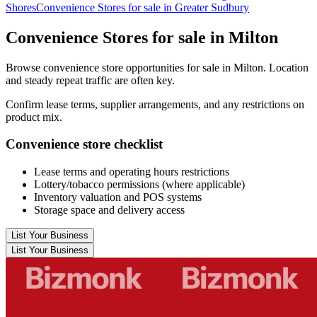
Shores
Convenience Stores for sale in Greater Sudbury
Convenience Stores for sale in Milton
Browse convenience store opportunities for sale in Milton. Location
and steady repeat traffic are often key.
Confirm lease terms, supplier arrangements, and any restrictions on
product mix.
Convenience store checklist
Lease terms and operating hours restrictions
Lottery/tobacco permissions (where applicable)
Inventory valuation and POS systems
Storage space and delivery access
List Your Business
List Your Business