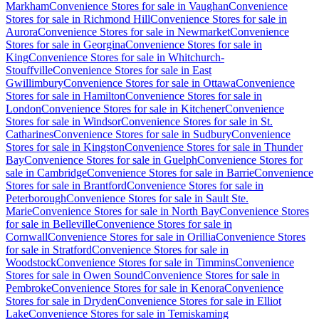
Markham
Convenience Stores for sale in Vaughan
Convenience
Stores for sale in Richmond Hill
Convenience Stores for sale in
Aurora
Convenience Stores for sale in Newmarket
Convenience
Stores for sale in Georgina
Convenience Stores for sale in
King
Convenience Stores for sale in Whitchurch-
Stouffville
Convenience Stores for sale in East
Gwillimbury
Convenience Stores for sale in Ottawa
Convenience
Stores for sale in Hamilton
Convenience Stores for sale in
London
Convenience Stores for sale in Kitchener
Convenience
Stores for sale in Windsor
Convenience Stores for sale in St.
Catharines
Convenience Stores for sale in Sudbury
Convenience
Stores for sale in Kingston
Convenience Stores for sale in Thunder
Bay
Convenience Stores for sale in Guelph
Convenience Stores for
sale in Cambridge
Convenience Stores for sale in Barrie
Convenience
Stores for sale in Brantford
Convenience Stores for sale in
Peterborough
Convenience Stores for sale in Sault Ste.
Marie
Convenience Stores for sale in North Bay
Convenience Stores
for sale in Belleville
Convenience Stores for sale in
Cornwall
Convenience Stores for sale in Orillia
Convenience Stores
for sale in Stratford
Convenience Stores for sale in
Woodstock
Convenience Stores for sale in Timmins
Convenience
Stores for sale in Owen Sound
Convenience Stores for sale in
Pembroke
Convenience Stores for sale in Kenora
Convenience
Stores for sale in Dryden
Convenience Stores for sale in Elliot
Lake
Convenience Stores for sale in Temiskaming