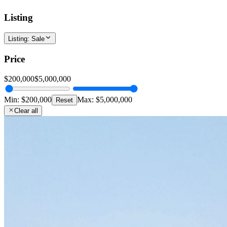
Listing
Listing
:
Sale
Price
$200,000
$5,000,000
Min:
$200,000
Max:
$5,000,000
Reset
Clear all