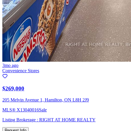
3mo ago
Convenience Stores
$269,000
205 Melvin Avenue 1, Hamilton, ON L8H 2J9
MLS®
X13040016
Sale
Listing Brokerage :
RIGHT AT HOME REALTY
Request Info