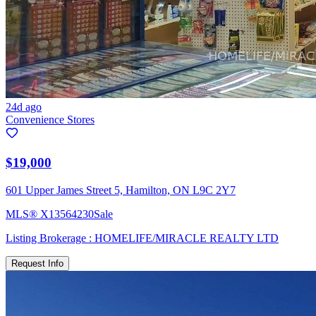
24d ago
Convenience Stores
$19,000
601 Upper James Street 5, Hamilton, ON L9C 2Y7
MLS®
X13564230
Sale
Listing Brokerage :
HOMELIFE/MIRACLE REALTY LTD
Request Info