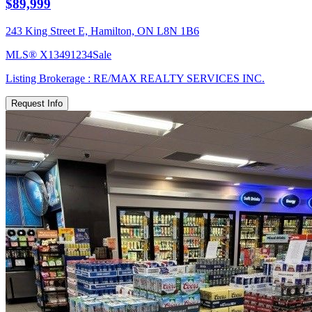
$89,999
243 King Street E, Hamilton, ON L8N 1B6
MLS®
X13491234
Sale
Listing Brokerage :
RE/MAX REALTY SERVICES INC.
Request Info