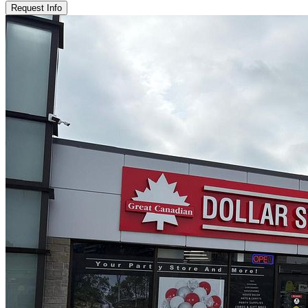
Request Info