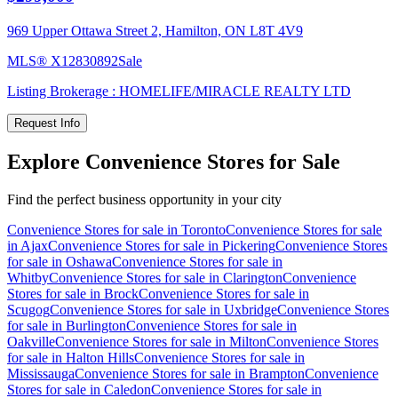
969 Upper Ottawa Street 2, Hamilton, ON L8T 4V9
MLS®
X12830892
Sale
Listing Brokerage :
HOMELIFE/MIRACLE REALTY LTD
Request Info
Explore Convenience Stores for Sale
Find the perfect business opportunity in your city
Convenience Stores for sale in Toronto
Convenience Stores for sale
in Ajax
Convenience Stores for sale in Pickering
Convenience Stores
for sale in Oshawa
Convenience Stores for sale in
Whitby
Convenience Stores for sale in Clarington
Convenience
Stores for sale in Brock
Convenience Stores for sale in
Scugog
Convenience Stores for sale in Uxbridge
Convenience Stores
for sale in Burlington
Convenience Stores for sale in
Oakville
Convenience Stores for sale in Milton
Convenience Stores
for sale in Halton Hills
Convenience Stores for sale in
Mississauga
Convenience Stores for sale in Brampton
Convenience
Stores for sale in Caledon
Convenience Stores for sale in