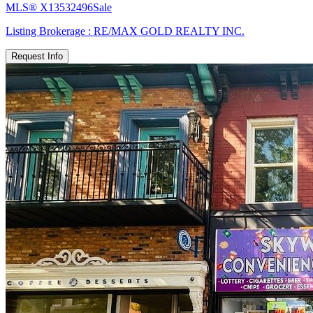
MLS®
X13532496
Sale
Listing Brokerage :
RE/MAX GOLD REALTY INC.
Request Info