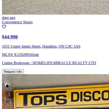
4mo ago
Convenience Stores
$44,990
1051 Upper James Street, Hamilton, ON L9C 3A6
MLS®
X12928956
Sale
Listing Brokerage :
HOMELIFE/MIRACLE REALTY LTD
Request Info