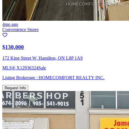
4mo ago
Convenience Stores
$130,000
172 King Street W, Hamilton, ON L8P 1A9
MLS®
X12936324
Sale
Listing Brokerage :
HOMECOMFORT REALTY INC.
Request Info