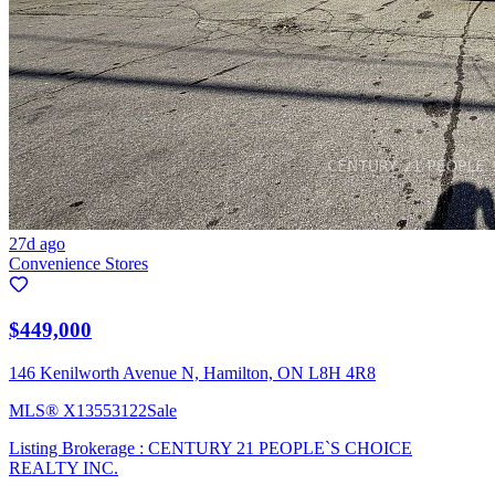
27d ago
Convenience Stores
$449,000
146 Kenilworth Avenue N, Hamilton, ON L8H 4R8
MLS®
X13553122
Sale
Listing Brokerage :
CENTURY 21 PEOPLE`S CHOICE
REALTY INC.