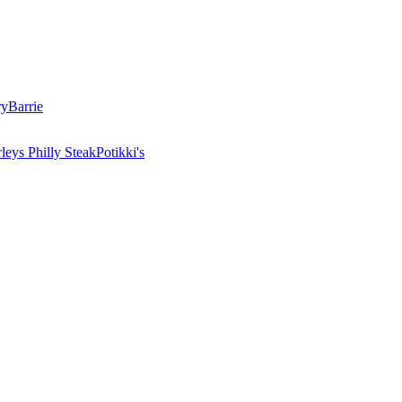
ry
Barrie
leys Philly Steak
Potikki's