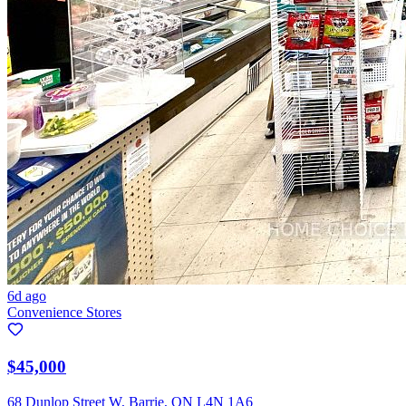
6d ago
Convenience Stores
$45,000
68 Dunlop Street W, Barrie, ON L4N 1A6