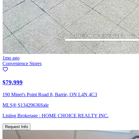
1mo ago
Convenience Stores
$79,999
190 Minet's Point Road 8, Barrie, ON L4N 4C3
MLS®
S13429636
Sale
Listing Brokerage :
HOME CHOICE REALTY INC.
Request Info