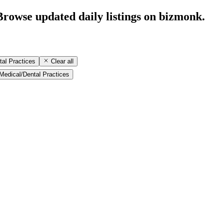
Browse updated daily listings on bizmonk.
tal Practices
Clear all
Medical/Dental Practices