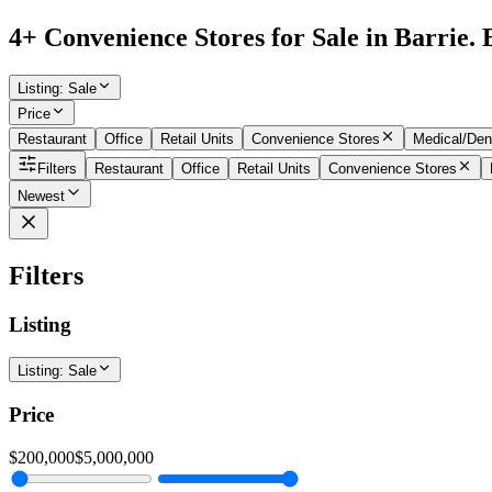
4+ Convenience Stores for Sale in Barrie. 
Listing
:
Sale
Price
Restaurant
Office
Retail Units
Convenience Stores
Medical/Den
Filters
Restaurant
Office
Retail Units
Convenience Stores
Newest
Filters
Listing
Listing
:
Sale
Price
$200,000
$5,000,000