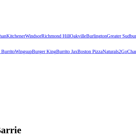
han
Kitchener
Windsor
Richmond Hill
Oakville
Burlington
Greater Sudbu
 Burrito
Wingsup
Burger King
Burrito Jax
Boston Pizza
Naturals2Go
Char
Barrie