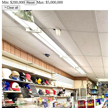
Min:
$200,000
Max:
$5,000,000
Reset
Clear all