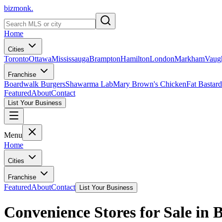
bizmonk.
Home
Cities
Toronto
Ottawa
Mississauga
Brampton
Hamilton
London
Markham
Vaug
Franchise
Boardwalk Burgers
Shawarma Lab
Mary Brown's Chicken
Fat Bastard
Featured
About
Contact
List Your Business
Menu
Home
Cities
Franchise
Featured
About
Contact
List Your Business
Convenience Stores for Sale in 