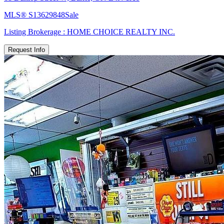
MLS®
S13629848
Sale
Listing Brokerage :
HOME CHOICE REALTY INC.
Request Info