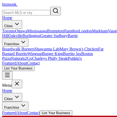
bizmonk.
Home
Cities
Toronto
Ottawa
Mississauga
Brampton
Hamilton
London
Markham
Vaug
Hill
Oakville
Burlington
Greater Sudbury
Barrie
Franchise
Boardwalk Burgers
Shawarma Lab
Mary Brown's Chicken
Fat
Bastard Burrito
Wingsup
Burger King
Burrito Jax
Boston
Pizza
Naturals2Go
Charleys Philly Steak
Potikki's
Featured
About
Contact
List Your Business
Menu
Home
Cities
Franchise
Featured
About
Contact
List Your Business