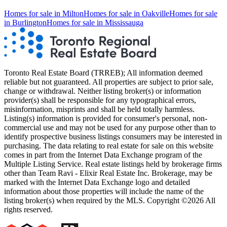
Homes for sale in
Milton
Homes for sale in
Oakville
Homes for sale
in
Burlington
Homes for sale in
Mississauga
Toronto Real Estate Board (TRREB); All information deemed
reliable but not guaranteed. All properties are subject to prior sale,
change or withdrawal. Neither listing broker(s) or information
provider(s) shall be responsible for any typographical errors,
misinformation, misprints and shall be held totally harmless.
Listing(s) information is provided for consumer's personal, non-
commercial use and may not be used for any purpose other than to
identify prospective business listings consumers may be interested in
purchasing. The data relating to real estate for sale on this website
comes in part from the Internet Data Exchange program of the
Multiple Listing Service. Real estate listings held by brokerage firms
other than Team Ravi - Elixir Real Estate Inc. Brokerage, may be
marked with the Internet Data Exchange logo and detailed
information about those properties will include the name of the
listing broker(s) when required by the MLS. Copyright ©2026 All
rights reserved.