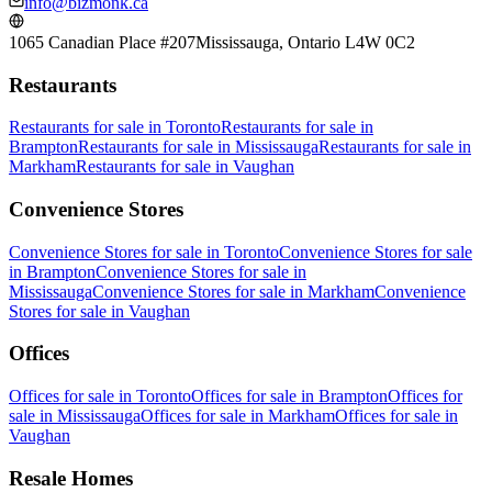
info@bizmonk.ca
1065 Canadian Place #207
Mississauga, Ontario L4W 0C2
Restaurants
Restaurants
for sale in
Toronto
Restaurants
for sale in
Brampton
Restaurants
for sale in
Mississauga
Restaurants
for sale in
Markham
Restaurants
for sale in
Vaughan
Convenience Stores
Convenience Stores
for sale in
Toronto
Convenience Stores
for sale
in
Brampton
Convenience Stores
for sale in
Mississauga
Convenience Stores
for sale in
Markham
Convenience
Stores
for sale in
Vaughan
Offices
Offices
for sale in
Toronto
Offices
for sale in
Brampton
Offices
for
sale in
Mississauga
Offices
for sale in
Markham
Offices
for sale in
Vaughan
Resale Homes