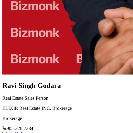
Ravi Singh Godara
Real Estate Sales Person
ELIXIR Real Estate INC. Brokerage
Brokerage
905-226-7284