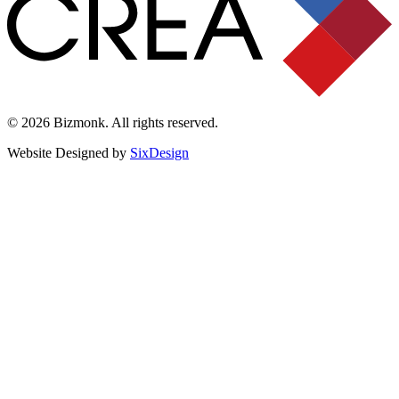
© 2026 Bizmonk. All rights reserved.
Website Designed by
SixDesign