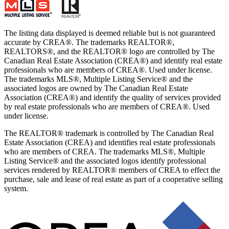
The listing data displayed is deemed reliable but is not guaranteed
accurate by CREA®. The trademarks REALTOR®,
REALTORS®, and the REALTOR® logo are controlled by The
Canadian Real Estate Association (CREA®) and identify real estate
professionals who are members of CREA®. Used under license.
The trademarks MLS®, Multiple Listing Service® and the
associated logos are owned by The Canadian Real Estate
Association (CREA®) and identify the quality of services provided
by real estate professionals who are members of CREA®. Used
under license.
The REALTOR® trademark is controlled by The Canadian Real
Estate Association (CREA) and identifies real estate professionals
who are members of CREA. The trademarks MLS®, Multiple
Listing Service® and the associated logos identify professional
services rendered by REALTOR® members of CREA to effect the
purchase, sale and lease of real estate as part of a cooperative selling
system.