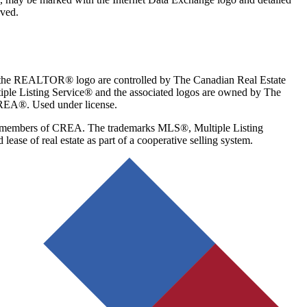
rved.
the REALTOR® logo are controlled by The Canadian Real Estate
le Listing Service® and the associated logos are owned by The
CREA®. Used under license.
re members of CREA. The trademarks MLS®, Multiple Listing
se of real estate as part of a cooperative selling system.