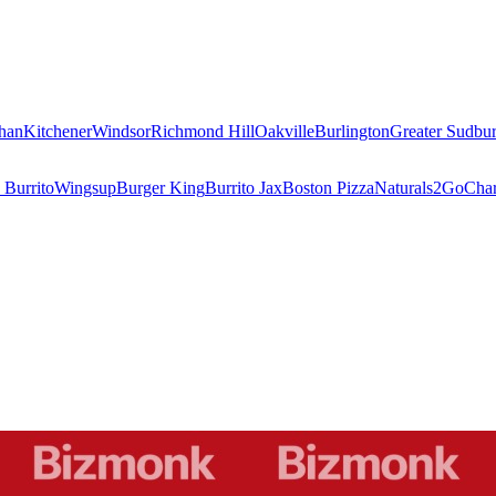
han
Kitchener
Windsor
Richmond Hill
Oakville
Burlington
Greater Sudbu
 Burrito
Wingsup
Burger King
Burrito Jax
Boston Pizza
Naturals2Go
Char