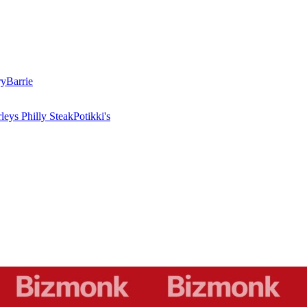
ry
Barrie
leys Philly Steak
Potikki's