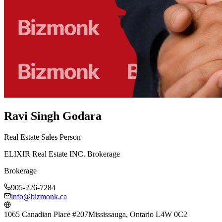
Ravi Singh Godara
Real Estate Sales Person
ELIXIR Real Estate INC. Brokerage
Brokerage
905-226-7284
info@bizmonk.ca
1065 Canadian Place #207
Mississauga, Ontario L4W 0C2