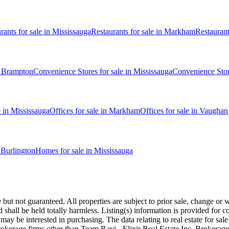
rants
for sale in
Mississauga
Restaurants
for sale in
Markham
Restauran
n
Brampton
Convenience Stores
for sale in
Mississauga
Convenience Sto
e in
Mississauga
Offices
for sale in
Markham
Offices
for sale in
Vaughan
n
Burlington
Homes for sale in
Mississauga
 not guaranteed. All properties are subject to prior sale, change or wi
d shall be held totally harmless. Listing(s) information is provided fo
may be interested in purchasing. The data relating to real estate for sa
 brokerage firms other than Team Ravi - Elixir Real Estate Inc. Broker