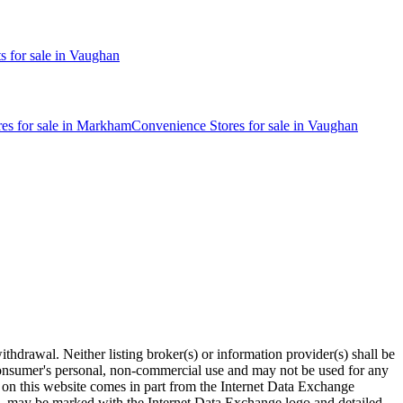
ts
for sale in
Vaughan
res
for sale in
Markham
Convenience Stores
for sale in
Vaughan
thdrawal. Neither listing broker(s) or information provider(s) shall be
r consumer's personal, non-commercial use and may not be used for any
le on this website comes in part from the Internet Data Exchange
age, may be marked with the Internet Data Exchange logo and detailed