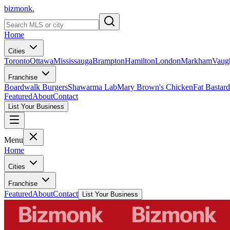
bizmonk.
Home
Cities
Toronto
Ottawa
Mississauga
Brampton
Hamilton
London
Markham
Vaug
Franchise
Boardwalk Burgers
Shawarma Lab
Mary Brown's Chicken
Fat Bastard
Featured
About
Contact
List Your Business
Menu
Home
Cities
Franchise
Featured
About
Contact
List Your Business