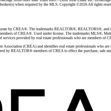
ng broker(s) when required by the MLS. Copyright ©2026 All rights rese
teed accurate by CREA®. The trademarks REALTOR®, REALTORS®, and 
e members of CREA®. Used under license. The trademarks MLS®, Multip
of services provided by real estate professionals who are members of 
 Association (CREA) and identifies real estate professionals who a
dered by REALTOR® members of CREA to effect the purchase, sale and lea