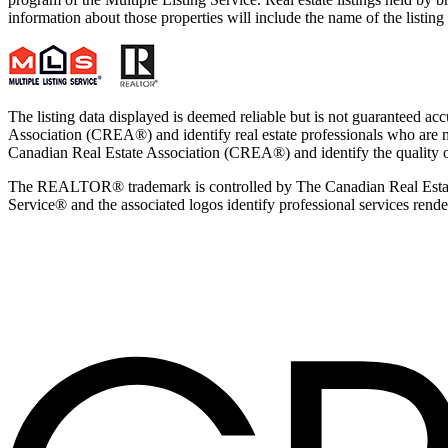
information about those properties will include the name of the listi
The listing data displayed is deemed reliable but is not guaran
Association (CREA®) and identify real estate professionals who ar
Canadian Real Estate Association (CREA®) and identify the quality 
The REALTOR® trademark is controlled by The Canadian Real Estate
Service® and the associated logos identify professional services ren