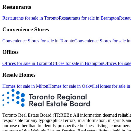
Restaurants
Restaurants
for sale in
Toronto
Restaurants
for sale in
Brampton
Restau
Convenience Stores
Convenience Stores
for sale in
Toronto
Convenience Stores
for sale i
Offices
Offices
for sale in
Toronto
Offices
for sale in
Brampton
Offices
for sal
Resale Homes
Homes for sale in
Milton
Homes for sale in
Oakville
Homes for sale i
Toronto Real Estate Board (TRREB); All information deemed reliable but
responsible for any typographical errors, misinformation, misprints an
purpose other than to identify prospective business listings consumers 
program of the Multiple Listing Service. Real estate listings held by