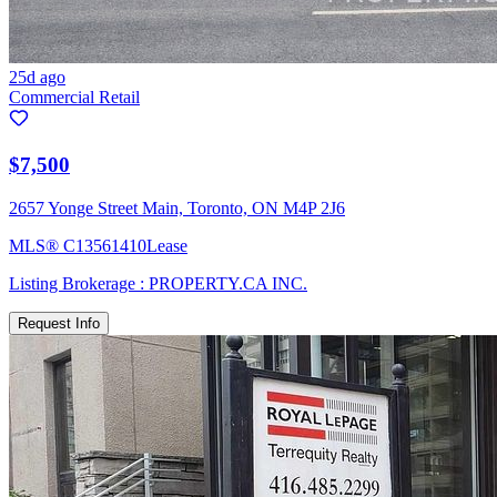
25d ago
Commercial Retail
$7,500
2657 Yonge Street Main, Toronto, ON M4P 2J6
MLS®
C13561410
Lease
Listing Brokerage :
PROPERTY.CA INC.
Request Info