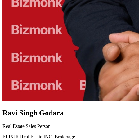
Ravi Singh Godara
Real Estate Sales Person
ELIXIR Real Estate INC. Brokerage