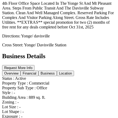
4th Floor Office Space Located In The Yonge St And Mt Pleasant
Area. Steps From Public Transit And The Davisville Subway
Station. Clean And Well Managed Complex. Reserved Parking For
Complex And Visitor Parking Along Street. Gross Rate Includes
Utilities. **EXTRAS** special promotion for two (2) months of
free rent for any deals completed before Oct 31st, 2025
Directions: Yonge/ davisville
Cross Street: Yonge/ Davisville Station
Business Details
Request More Info
Overview
Financial
Business
Location
Status
:
Active
Property Type
:
Commercial
Property Sub Type
:
Office
Style
:
-
Building Area
:
889 sq. ft.
Zoning
:
-
Lot Size
:
-
Lot Shape
:
-
Exposure
:
-