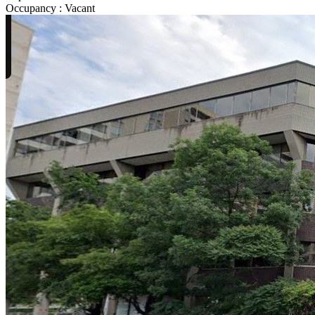
Occupancy
:
Vacant