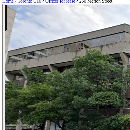
Home
Toronto C10
Offices for lease
250 Merton Street