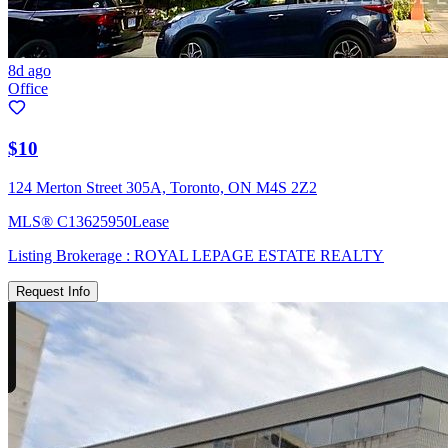
8d ago
Office
$10
124 Merton Street 305A, Toronto, ON M4S 2Z2
MLS®
C13625950
Lease
Listing Brokerage :
ROYAL LEPAGE ESTATE REALTY
Request Info