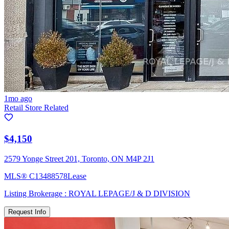
1mo ago
Retail Store Related
$4,150
2579 Yonge Street 201, Toronto, ON M4P 2J1
MLS®
C13488578
Lease
Listing Brokerage :
ROYAL LEPAGE/J & D DIVISION
Request Info