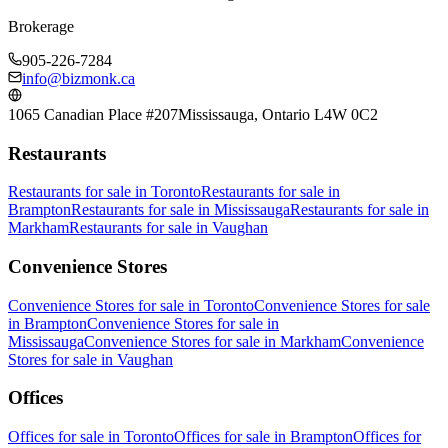
Brokerage
905-226-7284
info@bizmonk.ca
1065 Canadian Place #207
Mississauga, Ontario L4W 0C2
Restaurants
Restaurants
for sale in
Toronto
Restaurants
for sale in
Brampton
Restaurants
for sale in
Mississauga
Restaurants
for sale in
Markham
Restaurants
for sale in
Vaughan
Convenience Stores
Convenience Stores
for sale in
Toronto
Convenience Stores
for sale
in
Brampton
Convenience Stores
for sale in
Mississauga
Convenience Stores
for sale in
Markham
Convenience
Stores
for sale in
Vaughan
Offices
Offices
for sale in
Toronto
Offices
for sale in
Brampton
Offices
for