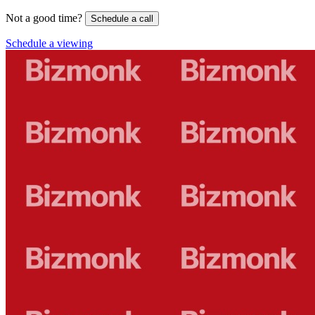
Not a good time?
Schedule a call
Schedule a viewing