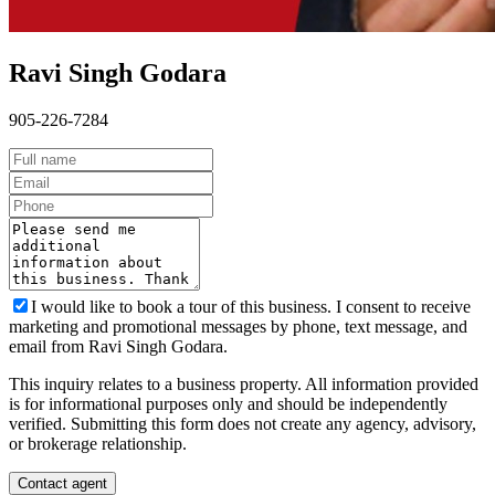
Ravi Singh Godara
905-226-7284
I would like to book a tour of this business. I consent to receive
marketing and promotional messages by phone, text message, and
email from Ravi Singh Godara.
This inquiry relates to a business property. All information provided
is for informational purposes only and should be independently
verified. Submitting this form does not create any agency, advisory,
or brokerage relationship.
Contact agent