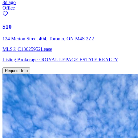
8d ago
Office
$10
124 Merton Street 404, Toronto, ON M4S 2Z2
MLS®
C13625952
Lease
Listing Brokerage :
ROYAL LEPAGE ESTATE REALTY
Request Info