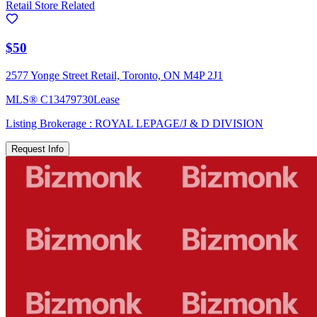
Retail Store Related
$50
2577 Yonge Street Retail, Toronto, ON M4P 2J1
MLS®
C13479730
Lease
Listing Brokerage :
ROYAL LEPAGE/J & D DIVISION
Request Info