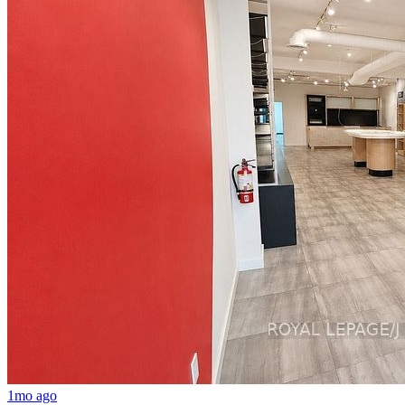
1mo ago