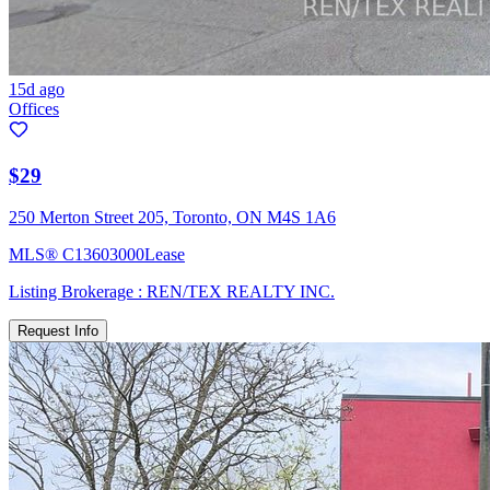
15d ago
Offices
$29
250 Merton Street 205, Toronto, ON M4S 1A6
MLS®
C13603000
Lease
Listing Brokerage :
REN/TEX REALTY INC.
Request Info