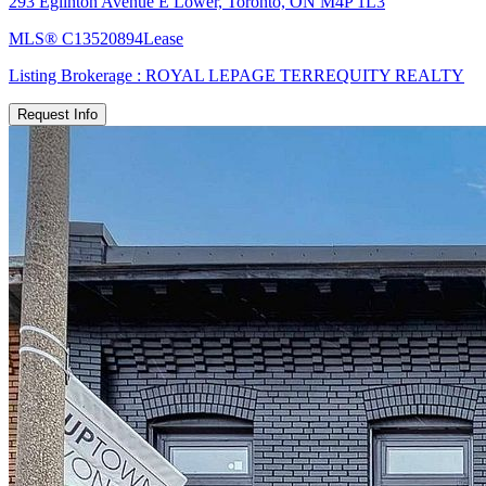
293 Eglinton Avenue E Lower, Toronto, ON M4P 1L3
MLS®
C13520894
Lease
Listing Brokerage :
ROYAL LEPAGE TERREQUITY REALTY
Request Info