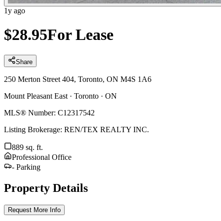
1y ago
$
28.95
For Lease
Share
250 Merton Street 404, Toronto, ON M4S 1A6
Mount Pleasant East
·
Toronto
·
ON
MLS® Number:
C12317542
Listing Brokerage:
REN/TEX REALTY INC.
889
sq. ft.
Professional Office
-
Parking
Property Details
Request More Info