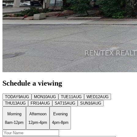
Schedule a viewing
TODAY
9
AUG
MON
10
AUG
TUE
11
AUG
WED
12
AUG
THU
13
AUG
FRI
14
AUG
SAT
15
AUG
SUN
16
AUG
Morning
Afternoon
Evening
8am-12pm
12pm-4pm
4pm-8pm