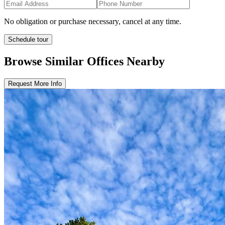
No obligation or purchase necessary, cancel at any time.
Schedule tour
Browse Similar
Offices
Nearby
Request More Info