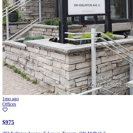
1mo ago
Offices
$975